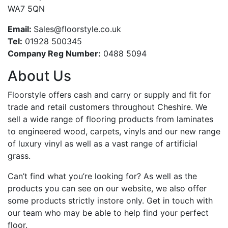
WA7 5QN
Email:
Sales@floorstyle.co.uk
Tel:
01928 500345
Company Reg Number:
0488 5094
About Us
Floorstyle offers cash and carry or supply and fit for
trade and retail customers throughout Cheshire. We
sell a wide range of flooring products from laminates
to engineered wood, carpets, vinyls and our new range
of luxury vinyl as well as a vast range of artificial
grass.
Can’t find what you’re looking for? As well as the
products you can see on our website, we also offer
some products strictly instore only. Get in touch with
our team who may be able to help find your perfect
floor.