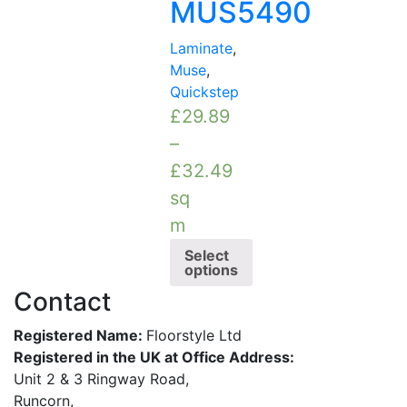
MUS5490
Laminate
,
Muse
,
Quickstep
£
29.89
–
£
32.49
sq
m
Select
options
Contact
Registered Name:
Floorstyle Ltd
Registered in the UK at Office Address:
Unit 2 & 3 Ringway Road,
Runcorn,