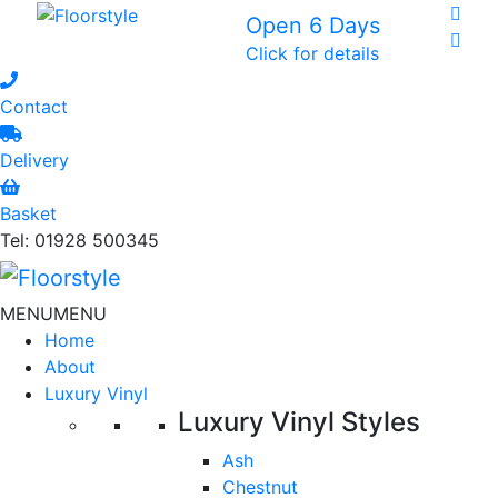
Open 6 Days
Click for details
Contact
Delivery
Basket
Tel: 01928 500345
MENU
MENU
Home
About
Luxury Vinyl
Luxury Vinyl Styles
Ash
Chestnut