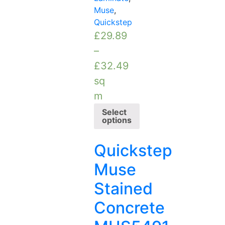
Muse
,
Quickstep
£
29.89
–
£
32.49
sq
m
Select
options
Quickstep
Muse
Stained
Concrete