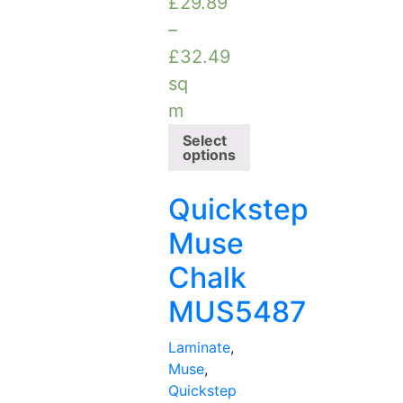
£
29.89
–
£
32.49
sq
m
Select
options
Quickstep
Muse
Chalk
MUS5487
Laminate
,
Muse
,
Quickstep