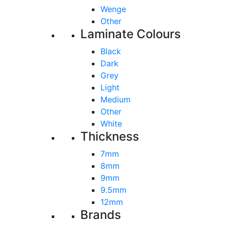
Wenge
Other
Laminate Colours
Black
Dark
Grey
Light
Medium
Other
White
Thickness
7mm
8mm
9mm
9.5mm
12mm
Brands