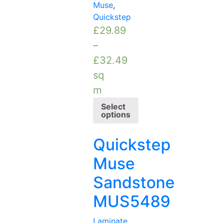
Muse
,
Quickstep
£
29.89
–
£
32.49
sq
m
Select
options
Quickstep
Muse
Sandstone
MUS5489
Laminate
,