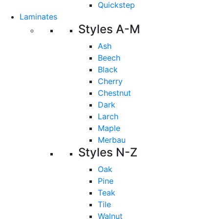
Quickstep
Laminates
Styles A-M
Ash
Beech
Black
Cherry
Chestnut
Dark
Larch
Maple
Merbau
Styles N-Z
Oak
Pine
Teak
Tile
Walnut