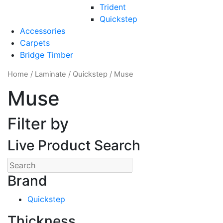
Trident
Quickstep
Accessories
Carpets
Bridge Timber
Home
/
Laminate
/
Quickstep
/ Muse
Muse
Filter by
Live Product Search
Brand
Quickstep
Thickness