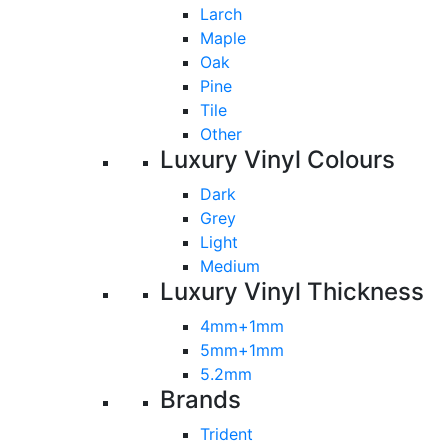
Larch
Maple
Oak
Pine
Tile
Other
Luxury Vinyl Colours
Dark
Grey
Light
Medium
Luxury Vinyl Thickness
4mm+1mm
5mm+1mm
5.2mm
Brands
Trident