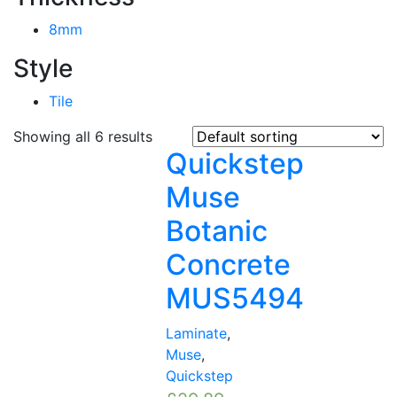
8mm
Style
Tile
Showing all 6 results
Quickstep
Muse
Botanic
Concrete
MUS5494
Laminate
,
Muse
,
Quickstep