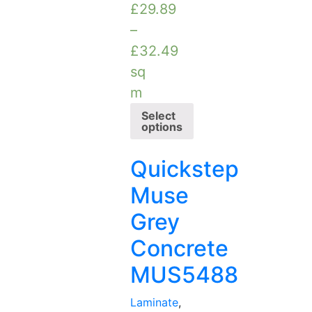
£
29.89
–
£
32.49
sq
m
Select
options
Quickstep
Muse
Grey
Concrete
MUS5488
Laminate
,