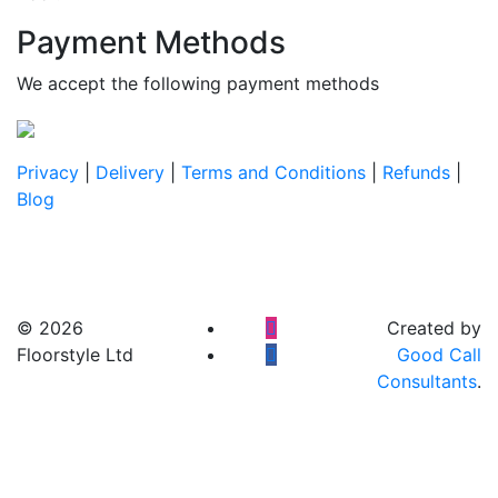
Payment Methods
We accept the following payment methods
Privacy
|
Delivery
|
Terms and Conditions
|
Refunds
|
Blog
© 2026
Created by
Floorstyle Ltd
Good Call
Consultants
.