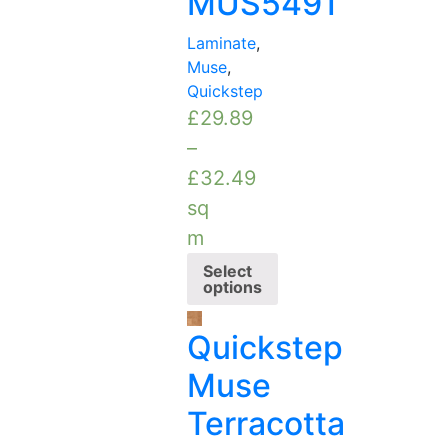
MUS5491
Laminate
,
Muse
,
Quickstep
£
29.89
–
£
32.49
sq
m
Select
options
Quickstep
Muse
Terracotta