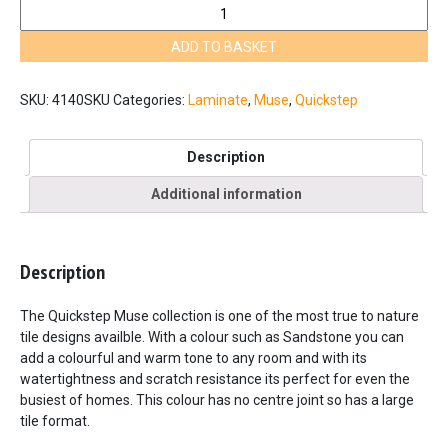
Quickstep
Muse
ADD TO BASKET
Sandstone
MUS5489
quantity
SKU:
4140SKU
Categories:
Laminate
,
Muse
,
Quickstep
Description
Additional information
Description
The Quickstep Muse collection is one of the most true to nature
tile designs availble. With a colour such as Sandstone you can
add a colourful and warm tone to any room and with its
watertightness and scratch resistance its perfect for even the
busiest of homes. This colour has no centre joint so has a large
tile format.