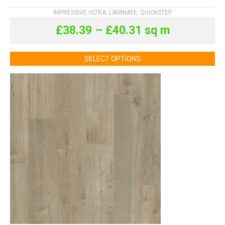
IMPRESSIVE ULTRA
,
LAMINATE
,
QUICKSTEP
£
38.39
–
£
40.31
sq m
SELECT OPTIONS