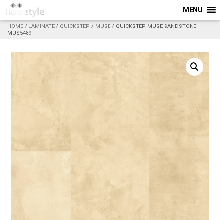
MENU
HOME
/
LAMINATE
/
QUICKSTEP
/
MUSE
/ QUICKSTEP MUSE SANDSTONE
MUS5489