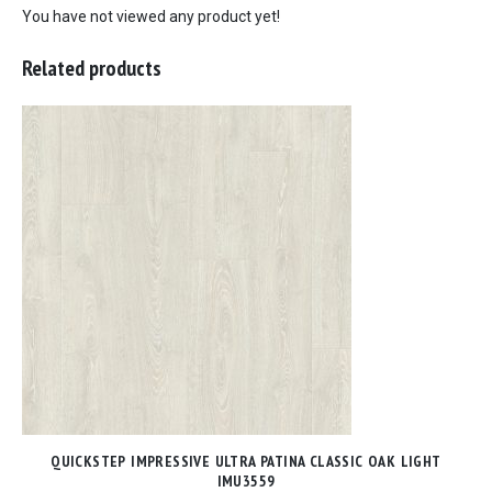
You have not viewed any product yet!
Related products
QUICKSTEP IMPRESSIVE ULTRA PATINA CLASSIC OAK LIGHT
IMU3559