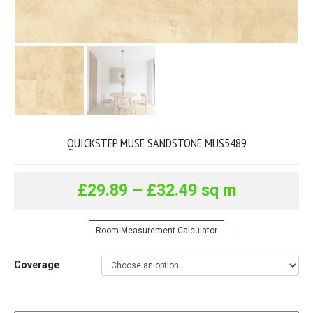
QUICKSTEP MUSE SANDSTONE MUS5489
£
29.89
–
£
32.49
sq m
Room Measurement Calculator
Coverage