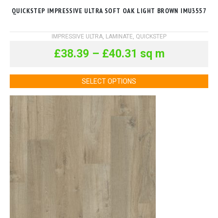
QUICKSTEP IMPRESSIVE ULTRA SOFT OAK LIGHT BROWN IMU3557
IMPRESSIVE ULTRA
,
LAMINATE
,
QUICKSTEP
£
38.39
–
£
40.31
sq m
SELECT OPTIONS