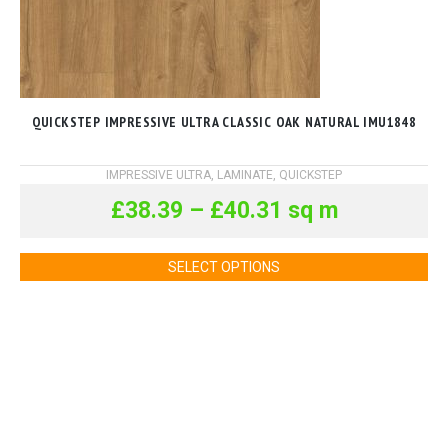
QUICKSTEP IMPRESSIVE ULTRA CLASSIC OAK NATURAL IMU1848
IMPRESSIVE ULTRA
,
LAMINATE
,
QUICKSTEP
£
38.39
–
£
40.31
sq m
SELECT OPTIONS