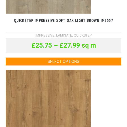
QUICKSTEP IMPRESSIVE SOFT OAK LIGHT BROWN IM3557
IMPRESSIVE
,
LAMINATE
,
QUICKSTEP
£
25.75
–
£
27.99
sq m
SELECT OPTIONS