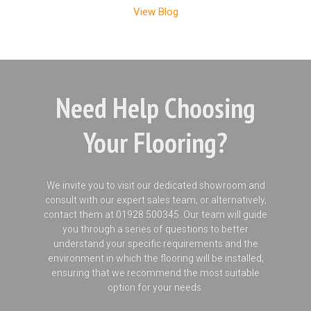
View Blog
Need Help Choosing
Your Flooring?
We invite you to visit our dedicated showroom and
consult with our expert sales team, or alternatively,
contact them at 01928 500345. Our team will guide
you through a series of questions to better
understand your specific requirements and the
environment in which the flooring will be installed,
ensuring that we recommend the most suitable
option for your needs.