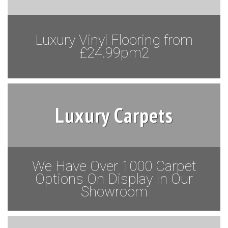
Luxury Vinyl Flooring from
£24.99pm2
Luxury Carpets
We Have Over 1000 Carpet
Options On Display In Our
Showroom