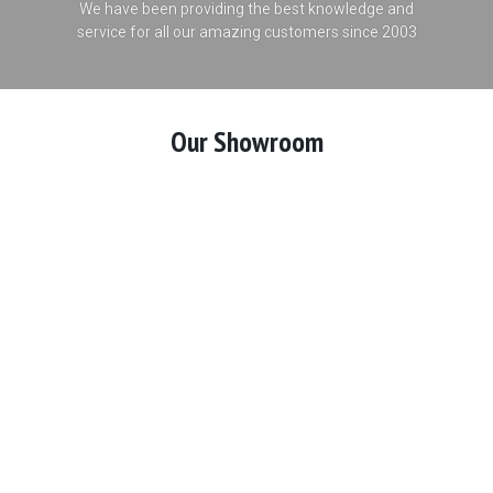
We have been providing the best knowledge and
service for all our amazing customers since 2003
Our Showroom