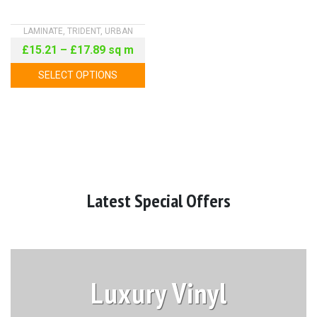
LAMINATE
,
TRIDENT
,
URBAN
£
15.21
–
£
17.89
sq m
SELECT OPTIONS
Latest Special Offers
Luxury Vinyl