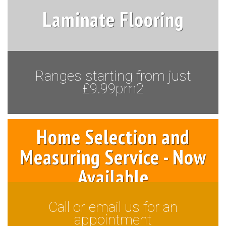
Laminate Flooring
Ranges starting from just
£9.99pm2
Home Selection and
Measuring Service - Now
Available
Call or email us for an
appointment