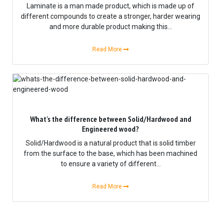
Laminate is a man made product, which is made up of
different compounds to create a stronger, harder wearing
and more durable product making this...
Read More
What's the difference between Solid/Hardwood and
Engineered wood?
Solid/Hardwood is a natural product that is solid timber
from the surface to the base, which has been machined
to ensure a variety of different...
Read More