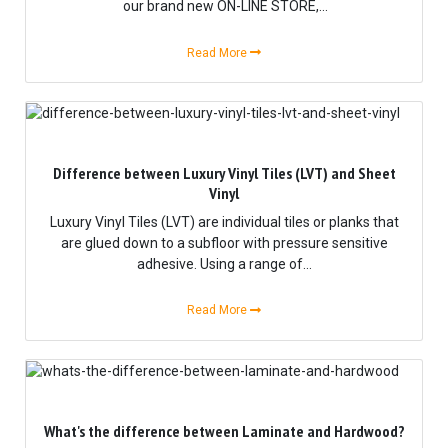
our brand new ON-LINE STORE,...
Read More
Difference between Luxury Vinyl Tiles (LVT) and Sheet
Vinyl
Luxury Vinyl Tiles (LVT) are individual tiles or planks that
are glued down to a subfloor with pressure sensitive
adhesive. Using a range of...
Read More
What's the difference between Laminate and Hardwood?