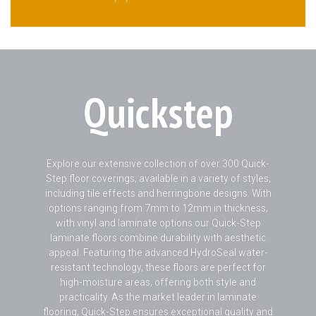
Quickstep
Explore our extensive collection of over 300 Quick-
Step floor coverings, available in a variety of styles,
including tile effects and herringbone designs. With
options ranging from 7mm to 12mm in thickness,
with vinyl and laminate options our Quick-Step
laminate floors combine durability with aesthetic
appeal. Featuring the advanced HydroSeal water-
resistant technology, these floors are perfect for
high-moisture areas, offering both style and
practicality. As the market leader in laminate
flooring, Quick-Step ensures exceptional quality and