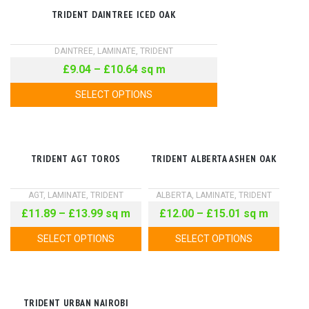
TRIDENT DAINTREE ICED OAK
DAINTREE
,
LAMINATE
,
TRIDENT
£
9.04
–
£
10.64
sq m
SELECT OPTIONS
TRIDENT AGT TOROS
TRIDENT ALBERTA ASHEN OAK
AGT
,
LAMINATE
,
TRIDENT
ALBERTA
,
LAMINATE
,
TRIDENT
£
11.89
–
£
13.99
sq m
£
12.00
–
£
15.01
sq m
SELECT OPTIONS
SELECT OPTIONS
TRIDENT URBAN NAIROBI