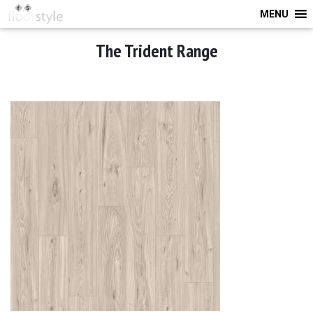
MENU
The Trident Range