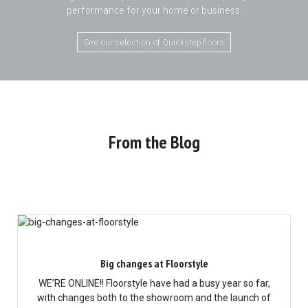
performance for your home or business.
See our selection of Quickstep floors
From the Blog
Big changes at Floorstyle
WE’RE ONLINE!! Floorstyle have had a busy year so far,
with changes both to the showroom and the launch of