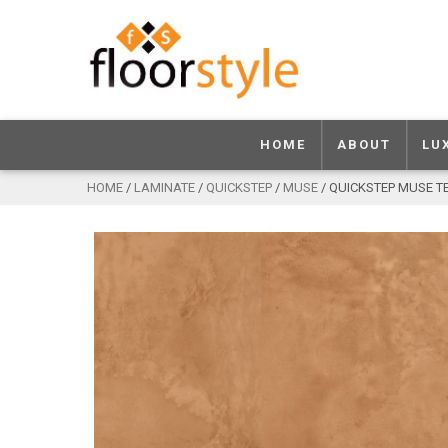
HOME
ABOUT
LU
HOME
/
LAMINATE
/
QUICKSTEP
/
MUSE
/ QUICKSTEP MUSE 