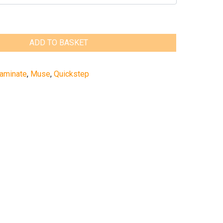
ADD TO BASKET
aminate
,
Muse
,
Quickstep