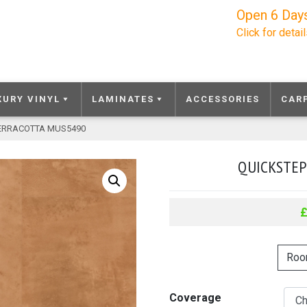
Open 6 Day
Click for detai
XURY VINYL
LAMINATES
ACCESSORIES
CAR
TERRACOTTA MUS5490
QUICKSTEP
Roo
Coverage