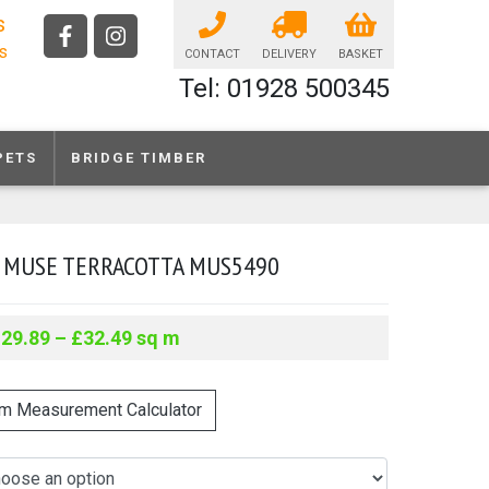
s
ls
CONTACT
DELIVERY
BASKET
Tel: 01928 500345
PETS
BRIDGE TIMBER
 MUSE TERRACOTTA MUS5490
£
29.89
–
£
32.49
sq m
m Measurement Calculator