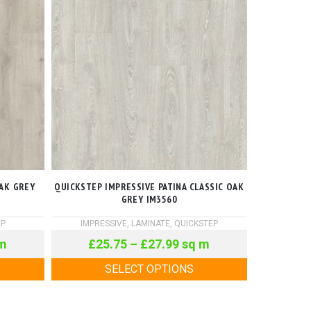
AK GREY
QUICKSTEP IMPRESSIVE PATINA CLASSIC OAK
GREY IM3560
EP
IMPRESSIVE
,
LAMINATE
,
QUICKSTEP
m
£
25.75
–
£
27.99
sq m
SELECT OPTIONS