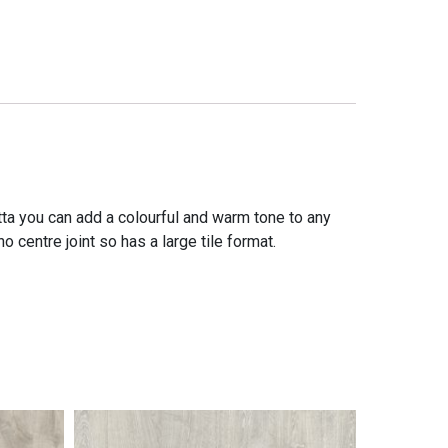
tta you can add a colourful and warm tone to any
 centre joint so has a large tile format.