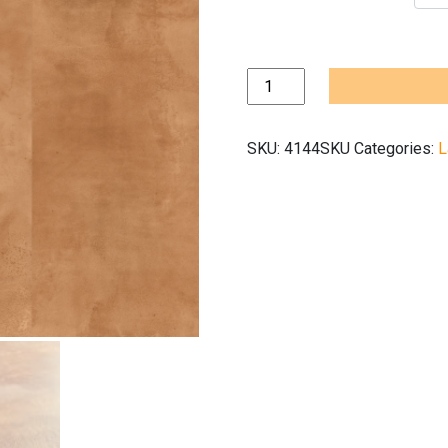
Quickstep
Muse
Terracotta
SKU:
4144SKU
Categories:
L
MUS5490
quantity