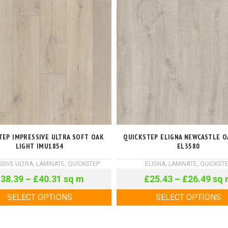
TEP IMPRESSIVE ULTRA SOFT OAK
QUICKSTEP ELIGNA NEWCASTLE O
LIGHT IMU1854
EL3580
SIVE ULTRA
,
LAMINATE
,
QUICKSTEP
ELIGNA
,
LAMINATE
,
QUICKST
£
38.39
–
£
40.31
sq m
£
25.43
–
£
26.49
sq 
SELECT OPTIONS
SELECT OPTIONS