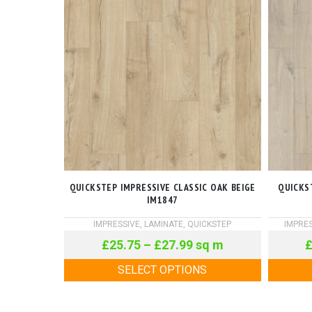
QUICKSTEP IMPRESSIVE CLASSIC OAK BEIGE
QUICKS
IM1847
IMPRESSIVE
,
LAMINATE
,
QUICKSTEP
IMPRES
£
25.75
–
£
27.99
sq m
SELECT OPTIONS