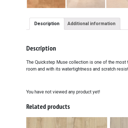
Description
Additional information
Description
The Quickstep Muse collection is one of the most tr
room and with its watertightness and scratch resista
You have not viewed any product yet!
Related products