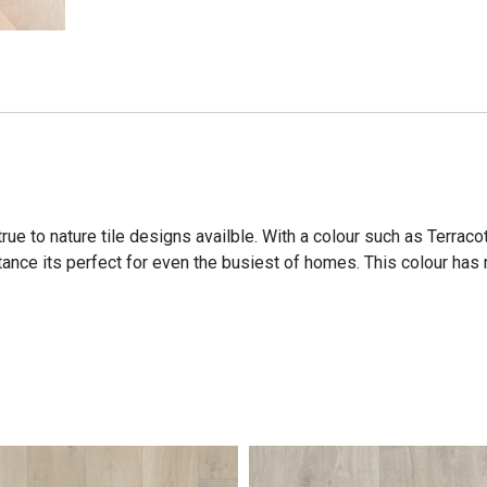
ue to nature tile designs availble. With a colour such as Terraco
nce its perfect for even the busiest of homes. This colour has no