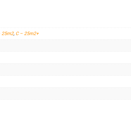
– 25m2
,
C – 25m2+