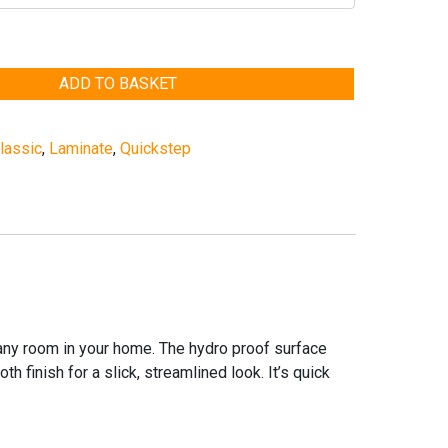
ADD TO BASKET
lassic
,
Laminate
,
Quickstep
 any room in your home. The hydro proof surface
 finish for a slick, streamlined look. It’s quick