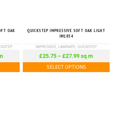
OFT OAK
QUICKSTEP IMPRESSIVE SOFT OAK LIGHT
IM1854
CKSTEP
IMPRESSIVE
,
LAMINATE
,
QUICKSTEP
m
£
25.75
–
£
27.99
sq m
SELECT OPTIONS