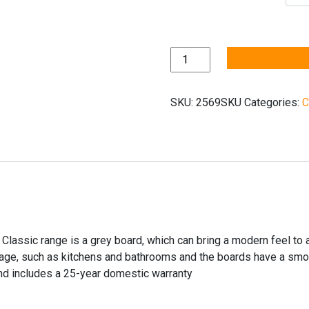
Quickstep
Classic
Old
SKU:
2569SKU
Categories:
C
Oak
Light
Grey
CLM1405
quantity
 Classic range is a grey board, which can bring a modern feel to
lage, such as kitchens and bathrooms and the boards have a smooth
and includes a 25-year domestic warranty