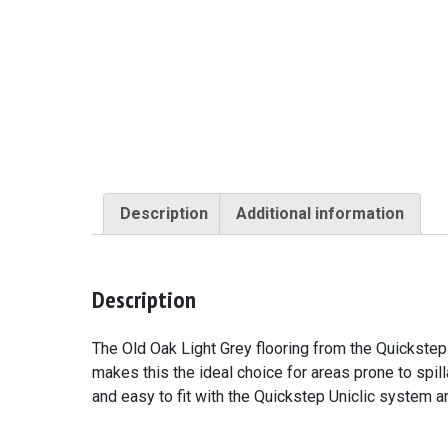
Description
Additional information
Description
The Old Oak Light Grey flooring from the Quickstep
makes this the ideal choice for areas prone to spil
and easy to fit with the Quickstep Uniclic system 