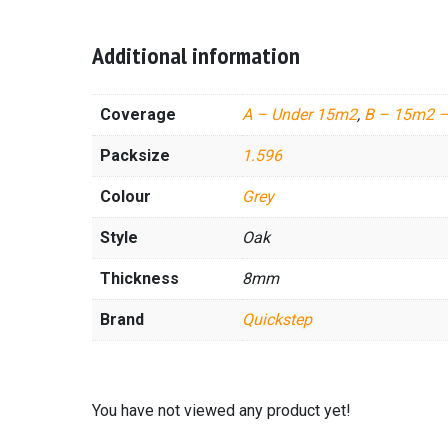
Additional information
Coverage
A – Under 15m2
,
B – 15m2 
Packsize
1.596
Colour
Grey
Style
Oak
Thickness
8mm
Brand
Quickstep
You have not viewed any product yet!