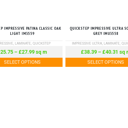
P IMPRESSIVE PATINA CLASSIC OAK
QUICKSTEP IMPRESSIVE ULTRA S
LIGHT IM3559
GREY IMU3558
RESSIVE
,
LAMINATE
,
QUICKSTEP
IMPRESSIVE ULTRA
,
LAMINATE
,
QUI
£
25.75
–
£
27.99
sq m
£
38.39
–
£
40.31
sq 
SELECT OPTIONS
SELECT OPTIONS