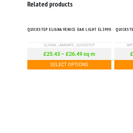
Related products
QUICKSTEP ELIGNA VENICE OAK LIGHT EL3990
QUICKSTE
ELIGNA
,
LAMINATE
,
QUICKSTEP
IMP
£
25.43
–
£
26.49
sq m
SELECT OPTIONS