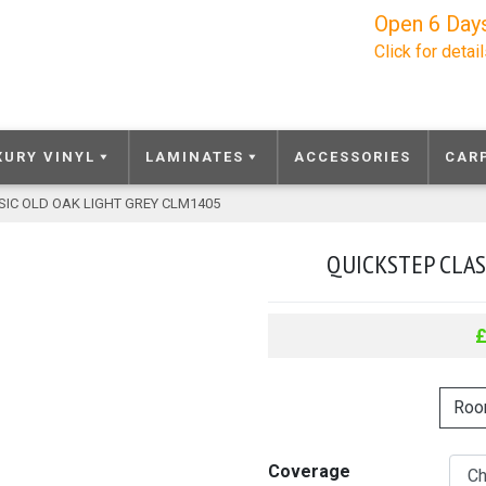
Open 6 Day
Click for detai
XURY VINYL
LAMINATES
ACCESSORIES
CAR
SIC OLD OAK LIGHT GREY CLM1405
QUICKSTEP CLAS
Roo
Coverage