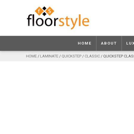
HOME
ABOUT
LU
HOME
/
LAMINATE
/
QUICKSTEP
/
CLASSIC
/ QUICKSTEP CLAS