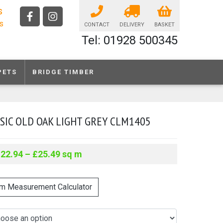
s
ls
CONTACT
DELIVERY
BASKET
Tel: 01928 500345
PETS
BRIDGE TIMBER
SIC OLD OAK LIGHT GREY CLM1405
£
22.94
–
£
25.49
sq m
m Measurement Calculator