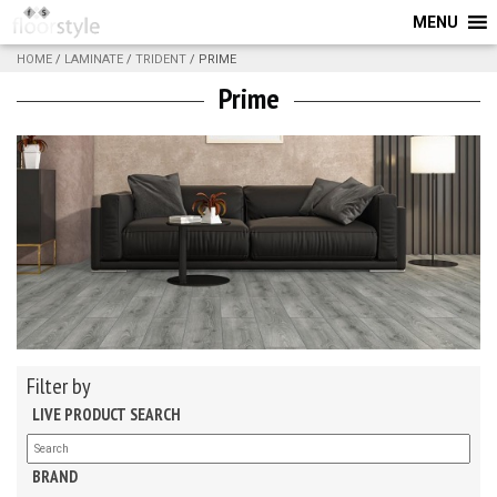
MENU
HOME
/
LAMINATE
/
TRIDENT
/ PRIME
Prime
Filter by
LIVE PRODUCT SEARCH
BRAND