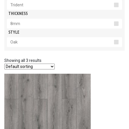
Trident
THICKNESS
8mm
STYLE
Oak
Showing all 3 results