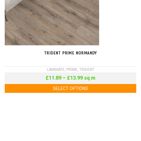
TRIDENT PRIME NORMANDY
LAMINATE
,
PRIME
,
TRIDENT
£
11.89
–
£
13.99
sq m
SELECT OPTIONS