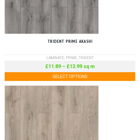
TRIDENT PRIME AKASHI
LAMINATE
,
PRIME
,
TRIDENT
£
11.89
–
£
13.99
sq m
SELECT OPTIONS