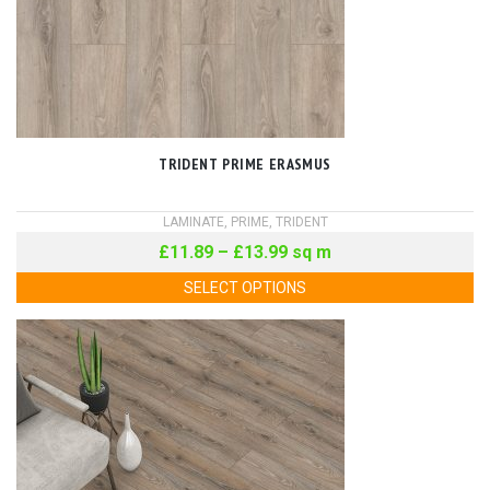
TRIDENT PRIME ERASMUS
LAMINATE
,
PRIME
,
TRIDENT
£
11.89
–
£
13.99
sq m
SELECT OPTIONS