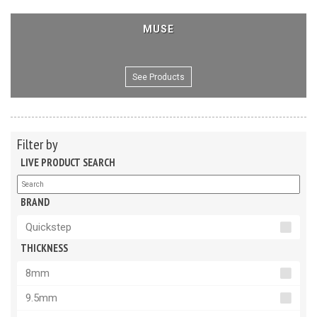
MUSE
See Products
Filter by
LIVE PRODUCT SEARCH
BRAND
Quickstep
THICKNESS
8mm
9.5mm