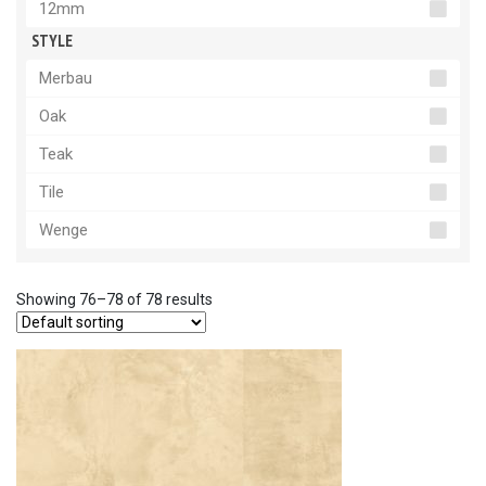
12mm
STYLE
Merbau
Oak
Teak
Tile
Wenge
Showing 76–78 of 78 results