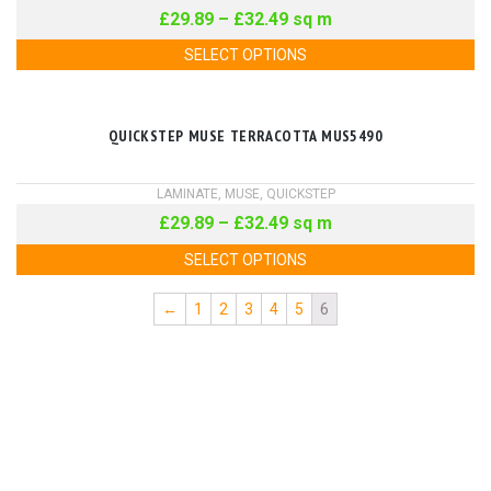
£
29.89
–
£
32.49
sq m
SELECT OPTIONS
QUICKSTEP MUSE TERRACOTTA MUS5490
LAMINATE
,
MUSE
,
QUICKSTEP
£
29.89
–
£
32.49
sq m
SELECT OPTIONS
←
1
2
3
4
5
6