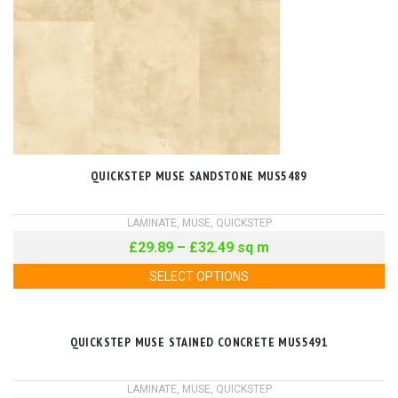
QUICKSTEP MUSE SANDSTONE MUS5489
LAMINATE
,
MUSE
,
QUICKSTEP
£
29.89
–
£
32.49
sq m
SELECT OPTIONS
QUICKSTEP MUSE STAINED CONCRETE MUS5491
LAMINATE
,
MUSE
,
QUICKSTEP