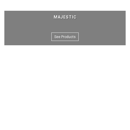
MAJESTIC
See Products