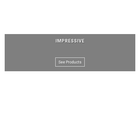
IMPRESSIVE
See Products