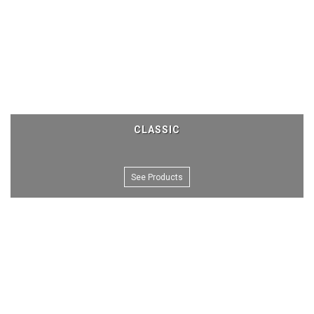
CLASSIC
See Products