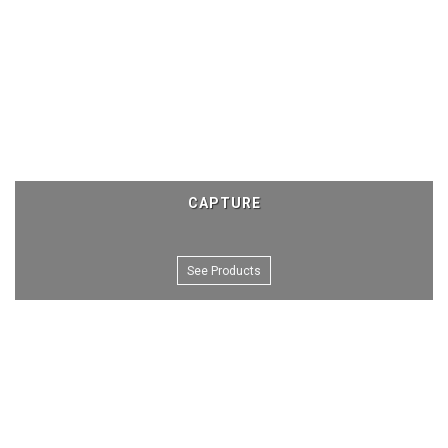
CAPTURE
See Products