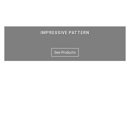
IMPRESSIVE PATTERN
See Products