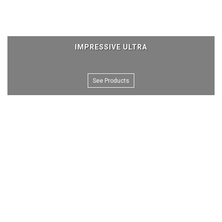
IMPRESSIVE ULTRA
See Products