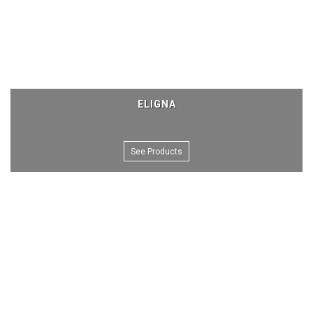
ELIGNA
See Products