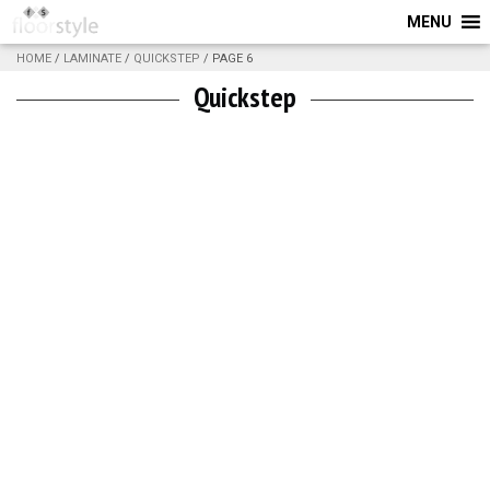
MENU
HOME
/
LAMINATE
/
QUICKSTEP
/ PAGE 6
Quickstep