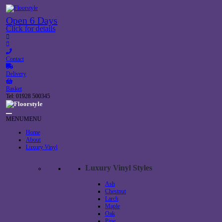
Open 6 Days
Click for details
Contact
Delivery
Basket
Tel: 01928 500345
MENU
MENU
Home
About
Luxury Vinyl
Luxury Vinyl Styles
Ash
Chestnut
Larch
Maple
Oak
Pine