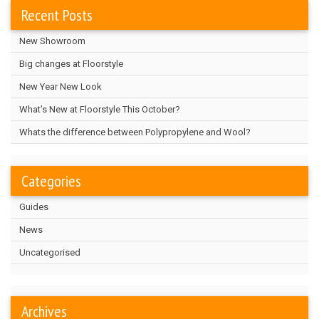
Recent Posts
New Showroom
Big changes at Floorstyle
New Year New Look
What’s New at Floorstyle This October?
Whats the difference between Polypropylene and Wool?
Categories
Guides
News
Uncategorised
Archives