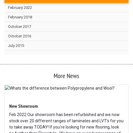
February 2022
February 2018
October 2017
October 2016
July 2015
More News
New Showroom
Feb 2022 Our showroom has been refurbished and we now
stock over 20 different ranges of laminates and LVT’s for you
to take away TODAY! If you’re looking for new flooring, look