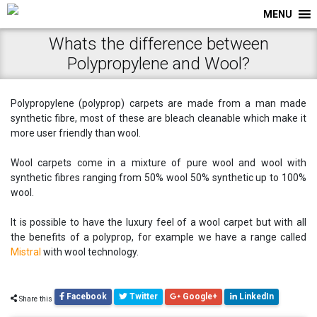
MENU
Whats the difference between
Polypropylene and Wool?
Polypropylene (polyprop) carpets are made from a man made
synthetic fibre, most of these are bleach cleanable which make it
more user friendly than wool.
Wool carpets come in a mixture of pure wool and wool with
synthetic fibres ranging from 50% wool 50% synthetic up to 100%
wool.
It is possible to have the luxury feel of a wool carpet but with all
the benefits of a polyprop, for example we have a range called
Mistral
with wool technology.
Facebook
Twitter
Google+
LinkedIn
Share this