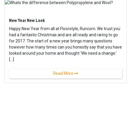
New Year New Look
Happy New Year from all at Floorstyle, Runcorn. We trust you
had a fantastic Christmas and are all ready and raring to go
for 2017. The start of a new year brings many questions
however how many times can you honestly say that you have
looked around your home and thought ‘We need a change.’
[…]
Read More