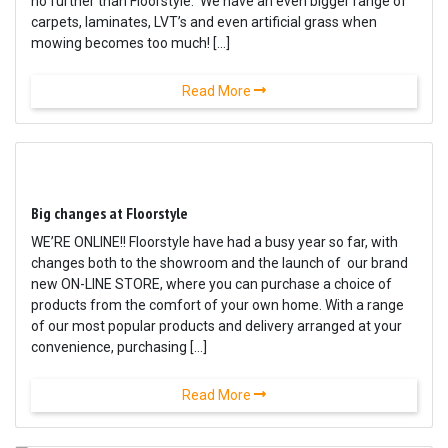
no further than Floorstyle. We have an even bigger range of
carpets, laminates, LVT’s and even artificial grass when
mowing becomes too much! […]
Read More
Big changes at Floorstyle
WE’RE ONLINE!! Floorstyle have had a busy year so far, with
changes both to the showroom and the launch of our brand
new ON-LINE STORE, where you can purchase a choice of
products from the comfort of your own home. With a range
of our most popular products and delivery arranged at your
convenience, purchasing […]
Read More