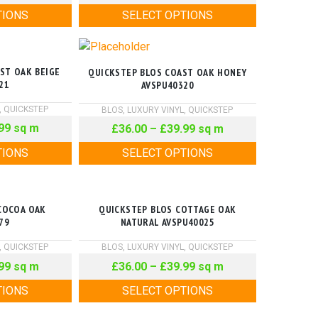
TIONS
SELECT OPTIONS
ST OAK BEIGE
QUICKSTEP BLOS COAST OAK HONEY
21
AVSPU40320
,
QUICKSTEP
BLOS
,
LUXURY VINYL
,
QUICKSTEP
99
sq m
£
36.00
–
£
39.99
sq m
TIONS
SELECT OPTIONS
COCOA OAK
QUICKSTEP BLOS COTTAGE OAK
79
NATURAL AVSPU40025
,
QUICKSTEP
BLOS
,
LUXURY VINYL
,
QUICKSTEP
99
sq m
£
36.00
–
£
39.99
sq m
TIONS
SELECT OPTIONS