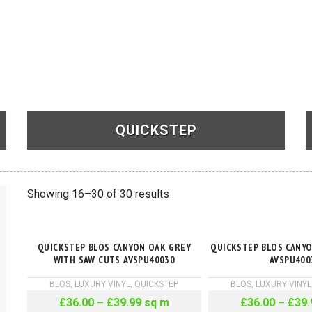
QUICKSTEP
See Products
Showing 16–30 of 30 results
QUICKSTEP BLOS CANYON OAK GREY
QUICKSTEP BLOS CANY
WITH SAW CUTS AVSPU40030
AVSPU400
BLOS
,
LUXURY VINYL
,
QUICKSTEP
BLOS
,
LUXURY VINYL
£
36.00
–
£
39.99
sq m
£
36.00
–
£
39.