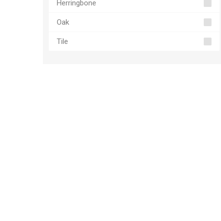
Herringbone
Oak
Tile