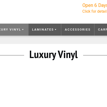
Open 6 Day
Click for detai
XURY VINYL
LAMINATES
ACCESSORIES
CAR
Luxury Vinyl