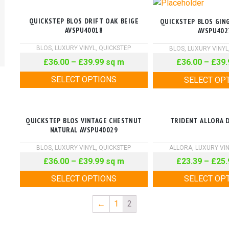
QUICKSTEP BLOS DRIFT OAK BEIGE
QUICKSTEP BLOS GIN
AVSPU40018
AVSPU402
BLOS
,
LUXURY VINYL
,
QUICKSTEP
BLOS
,
LUXURY VINYL
£
36.00
–
£
39.99
sq m
£
36.00
–
£
39.
SELECT OPTIONS
SELECT OP
QUICKSTEP BLOS VINTAGE CHESTNUT
TRIDENT ALLORA 
NATURAL AVSPU40029
BLOS
,
LUXURY VINYL
,
QUICKSTEP
ALLORA
,
LUXURY VI
£
36.00
–
£
39.99
sq m
£
23.39
–
£
25.
SELECT OPTIONS
SELECT OP
←
1
2