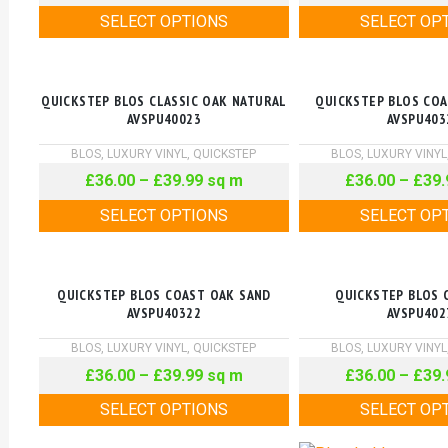
SELECT OPTIONS
SELECT OP
QUICKSTEP BLOS CLASSIC OAK NATURAL
QUICKSTEP BLOS COA
AVSPU40023
AVSPU403
BLOS
,
LUXURY VINYL
,
QUICKSTEP
BLOS
,
LUXURY VINYL
£
36.00
–
£
39.99
sq m
£
36.00
–
£
39.
SELECT OPTIONS
SELECT OP
QUICKSTEP BLOS COAST OAK SAND
QUICKSTEP BLOS 
AVSPU40322
AVSPU402
BLOS
,
LUXURY VINYL
,
QUICKSTEP
BLOS
,
LUXURY VINYL
£
36.00
–
£
39.99
sq m
£
36.00
–
£
39.
SELECT OPTIONS
SELECT OP