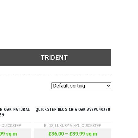
TRIDENT
See Products
ON OAK NATURAL
QUICKSTEP BLOS CHIA OAK AVSPU40280
39
,
QUICKSTEP
BLOS
,
LUXURY VINYL
,
QUICKSTEP
99
sq m
£
36.00
–
£
39.99
sq m