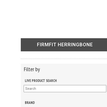
FIRMFIT HERRINGBONE
See Products
Filter by
LIVE PRODUCT SEARCH
BRAND