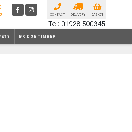
s
ls
CONTACT
DELIVERY
BASKET
Tel: 01928 500345
PETS
BRIDGE TIMBER