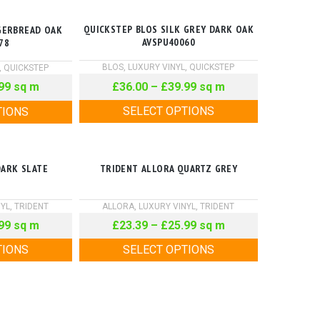
QUICKSTEP BLOS SILK GREY DARK OAK
GERBREAD OAK
AVSPU40060
78
BLOS
,
LUXURY VINYL
,
QUICKSTEP
,
QUICKSTEP
£
36.00
–
£
39.99
sq m
99
sq m
SELECT OPTIONS
TIONS
DARK SLATE
TRIDENT ALLORA QUARTZ GREY
NYL
,
TRIDENT
ALLORA
,
LUXURY VINYL
,
TRIDENT
99
sq m
£
23.39
–
£
25.99
sq m
TIONS
SELECT OPTIONS