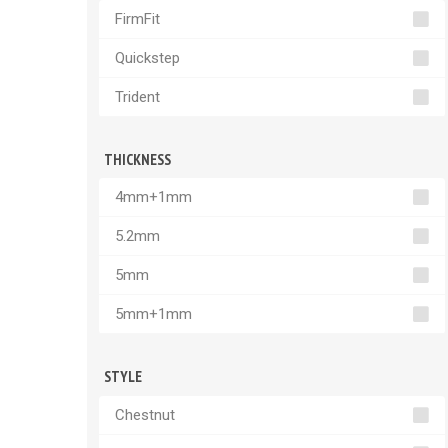
FirmFit
Quickstep
Trident
THICKNESS
4mm+1mm
5.2mm
5mm
5mm+1mm
STYLE
Chestnut