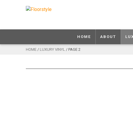
HOME
ABOUT
LU
HOME
/
LUXURY VINYL
/ PAGE 2