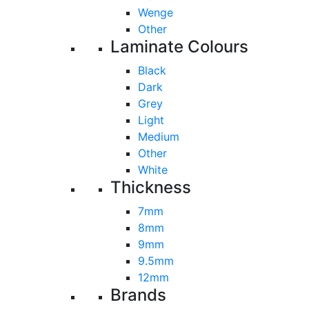
Wenge
Other
Laminate Colours
Black
Dark
Grey
Light
Medium
Other
White
Thickness
7mm
8mm
9mm
9.5mm
12mm
Brands