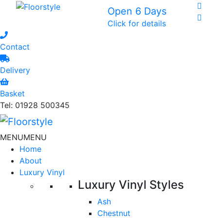
Open 6 Days
Click for details
Contact
Delivery
Basket
Tel: 01928 500345
MENU
MENU
Home
About
Luxury Vinyl
Luxury Vinyl Styles
Ash
Chestnut