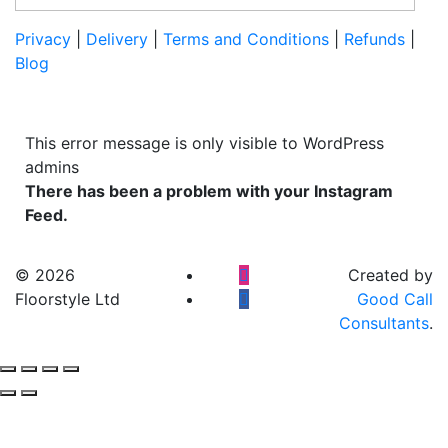
Privacy
|
Delivery
|
Terms and Conditions
|
Refunds
|
Blog
This error message is only visible to WordPress
admins
There has been a problem with your Instagram
Feed.
© 2026
Created by
Floorstyle Ltd
Good Call
Consultants
.