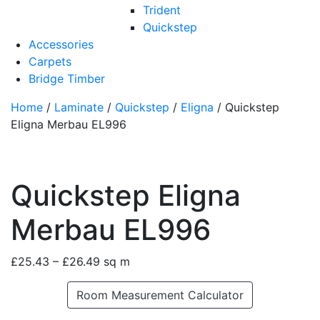
Trident
Quickstep
Accessories
Carpets
Bridge Timber
Home
/
Laminate
/
Quickstep
/
Eligna
/ Quickstep
Eligna Merbau EL996
Quickstep Eligna
Merbau EL996
£
25.43
–
£
26.49
sq m
Room Measurement Calculator