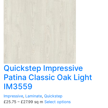
Quickstep Impressive
Patina Classic Oak Light
IM3559
Impressive
,
Laminate
,
Quickstep
£
25.75
–
£
27.99
sq m
Select options