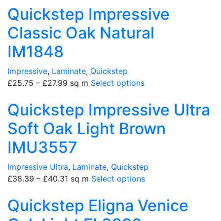
Quickstep Impressive
Classic Oak Natural
IM1848
Impressive
,
Laminate
,
Quickstep
£
25.75
–
£
27.99
sq m
Select options
Quickstep Impressive Ultra
Soft Oak Light Brown
IMU3557
Impressive Ultra
,
Laminate
,
Quickstep
£
38.39
–
£
40.31
sq m
Select options
Quickstep Eligna Venice