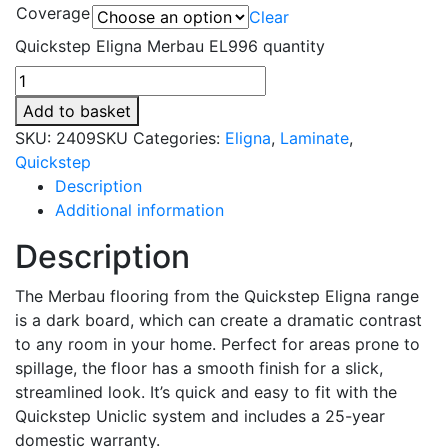
Coverage
Clear
Quickstep Eligna Merbau EL996 quantity
Add to basket
SKU:
2409SKU
Categories:
Eligna
,
Laminate
,
Quickstep
Description
Additional information
Description
The Merbau flooring from the Quickstep Eligna range
is a dark board, which can create a dramatic contrast
to any room in your home. Perfect for areas prone to
spillage, the floor has a smooth finish for a slick,
streamlined look. It’s quick and easy to fit with the
Quickstep Uniclic system and includes a 25-year
domestic warranty.