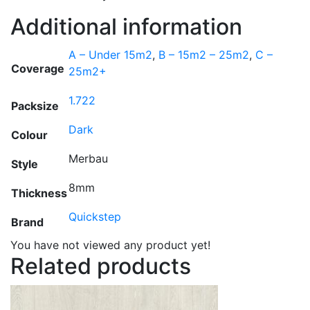
Additional information
A – Under 15m2
,
B – 15m2 – 25m2
,
C –
Coverage
25m2+
1.722
Packsize
Dark
Colour
Merbau
Style
8mm
Thickness
Quickstep
Brand
You have not viewed any product yet!
Related products