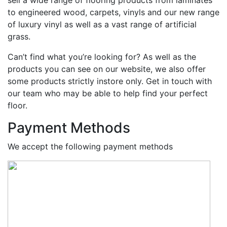
to engineered wood, carpets, vinyls and our new range
of luxury vinyl as well as a vast range of artificial
grass.
Can’t find what you’re looking for? As well as the
products you can see on our website, we also offer
some products strictly instore only. Get in touch with
our team who may be able to help find your perfect
floor.
Payment Methods
We accept the following payment methods