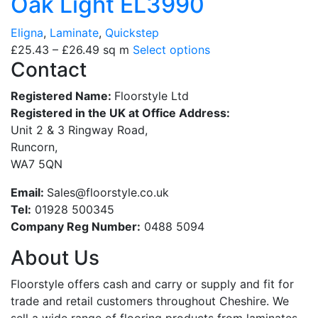
Oak Light EL3990
Eligna
,
Laminate
,
Quickstep
£
25.43
–
£
26.49
sq m
Select options
Contact
Registered Name:
Floorstyle Ltd
Registered in the UK at Office Address:
Unit 2 & 3 Ringway Road,
Runcorn,
WA7 5QN
Email:
Sales@floorstyle.co.uk
Tel:
01928 500345
Company Reg Number:
0488 5094
About Us
Floorstyle offers cash and carry or supply and fit for
trade and retail customers throughout Cheshire. We
sell a wide range of flooring products from laminates