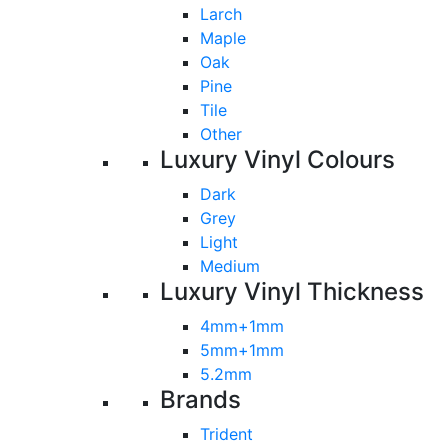
Larch
Maple
Oak
Pine
Tile
Other
Luxury Vinyl Colours
Dark
Grey
Light
Medium
Luxury Vinyl Thickness
4mm+1mm
5mm+1mm
5.2mm
Brands
Trident