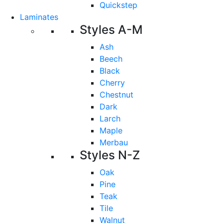
Quickstep
Laminates
Styles A-M
Ash
Beech
Black
Cherry
Chestnut
Dark
Larch
Maple
Merbau
Styles N-Z
Oak
Pine
Teak
Tile
Walnut