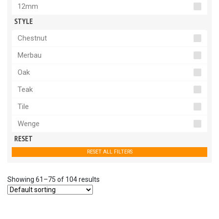
12mm
STYLE
Chestnut
Merbau
Oak
Teak
Tile
Wenge
RESET
RESET ALL FILTERS
Showing 61–75 of 104 results