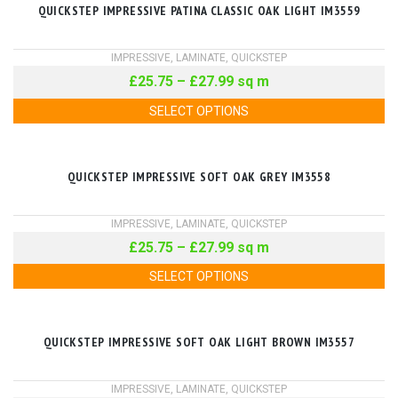
QUICKSTEP IMPRESSIVE PATINA CLASSIC OAK LIGHT IM3559
IMPRESSIVE
,
LAMINATE
,
QUICKSTEP
£
25.75
–
£
27.99
sq m
SELECT OPTIONS
QUICKSTEP IMPRESSIVE SOFT OAK GREY IM3558
IMPRESSIVE
,
LAMINATE
,
QUICKSTEP
£
25.75
–
£
27.99
sq m
SELECT OPTIONS
QUICKSTEP IMPRESSIVE SOFT OAK LIGHT BROWN IM3557
IMPRESSIVE
,
LAMINATE
,
QUICKSTEP