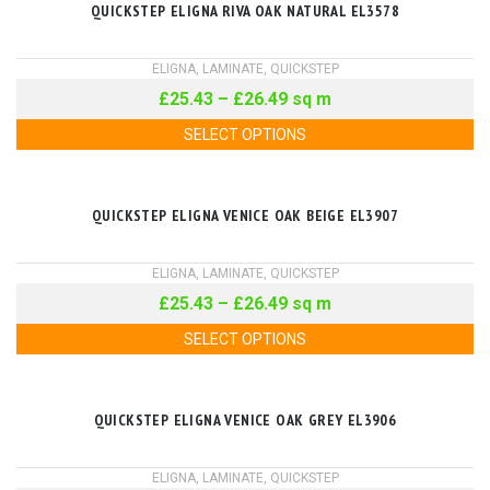
QUICKSTEP ELIGNA RIVA OAK NATURAL EL3578
ELIGNA
,
LAMINATE
,
QUICKSTEP
£
25.43
–
£
26.49
sq m
SELECT OPTIONS
QUICKSTEP ELIGNA VENICE OAK BEIGE EL3907
ELIGNA
,
LAMINATE
,
QUICKSTEP
£
25.43
–
£
26.49
sq m
SELECT OPTIONS
QUICKSTEP ELIGNA VENICE OAK GREY EL3906
ELIGNA
,
LAMINATE
,
QUICKSTEP