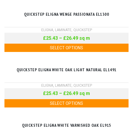
QUICKSTEP ELIGNA WENGE PASSIONATA EL1300
ELIGNA
,
LAMINATE
,
QUICKSTEP
£
25.43
–
£
26.49
sq m
SELECT OPTIONS
QUICKSTEP ELIGNA WHITE OAK LIGHT NATURAL EL1491
ELIGNA
,
LAMINATE
,
QUICKSTEP
£
25.43
–
£
26.49
sq m
SELECT OPTIONS
QUICKSTEP ELIGNA WHITE VARNISHED OAK EL915