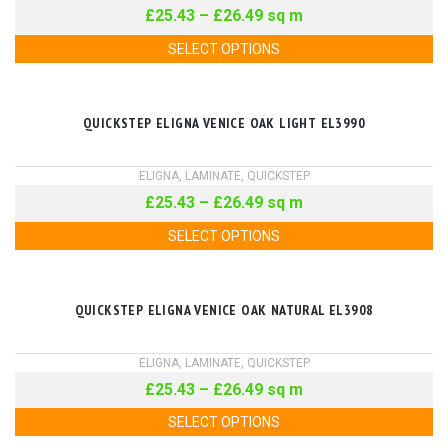
£
25.43
–
£
26.49
sq m
SELECT OPTIONS
QUICKSTEP ELIGNA VENICE OAK LIGHT EL3990
ELIGNA
,
LAMINATE
,
QUICKSTEP
£
25.43
–
£
26.49
sq m
SELECT OPTIONS
QUICKSTEP ELIGNA VENICE OAK NATURAL EL3908
ELIGNA
,
LAMINATE
,
QUICKSTEP
£
25.43
–
£
26.49
sq m
SELECT OPTIONS