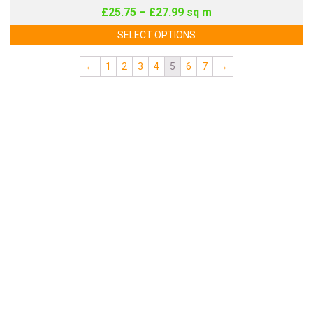
£
25.75
–
£
27.99
sq m
SELECT OPTIONS
←
1
2
3
4
5
6
7
→