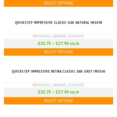
SELECT OPTIONS
QUICKSTEP IMPRESSIVE CLASSIC OAK NATURAL IM1848
IMPRESSIVE
,
LAMINATE
,
QUICKSTEP
£
25.75
–
£
27.99
sq m
SELECT OPTIONS
QUICKSTEP IMPRESSIVE PATINA CLASSIC OAK GREY IM3560
IMPRESSIVE
,
LAMINATE
,
QUICKSTEP
£
25.75
–
£
27.99
sq m
SELECT OPTIONS