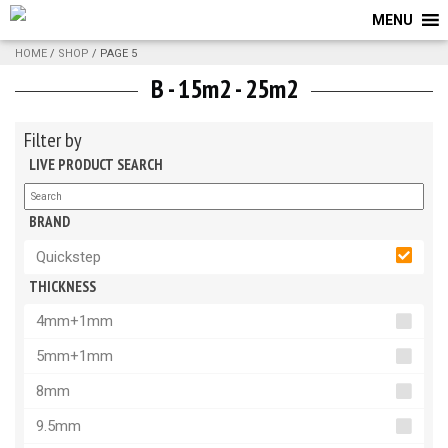
MENU
HOME
/
SHOP
/ PAGE 5
B - 15m2 - 25m2
Filter by
LIVE PRODUCT SEARCH
BRAND
Quickstep
THICKNESS
4mm+1mm
5mm+1mm
8mm
9.5mm