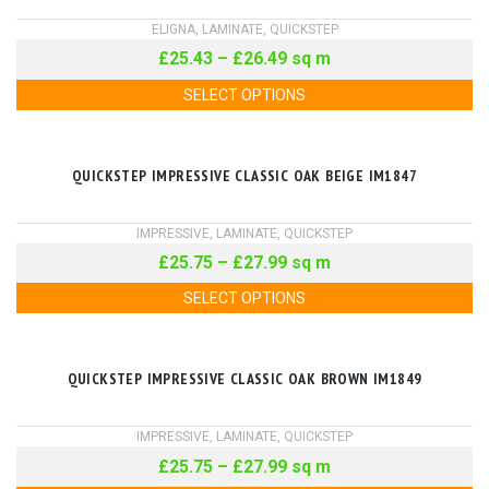
ELIGNA
,
LAMINATE
,
QUICKSTEP
£
25.43
–
£
26.49
sq m
SELECT OPTIONS
QUICKSTEP IMPRESSIVE CLASSIC OAK BEIGE IM1847
IMPRESSIVE
,
LAMINATE
,
QUICKSTEP
£
25.75
–
£
27.99
sq m
SELECT OPTIONS
QUICKSTEP IMPRESSIVE CLASSIC OAK BROWN IM1849
IMPRESSIVE
,
LAMINATE
,
QUICKSTEP
£
25.75
–
£
27.99
sq m