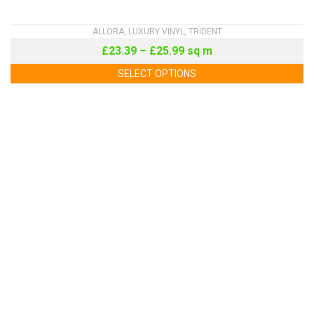
ALLORA
,
LUXURY VINYL
,
TRIDENT
£
23.39
–
£
25.99
sq m
SELECT OPTIONS