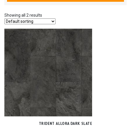
Showing all 2 results
TRIDENT ALLORA DARK SLATE