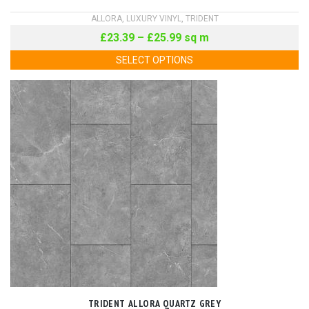
ALLORA
,
LUXURY VINYL
,
TRIDENT
£
23.39
–
£
25.99
sq m
SELECT OPTIONS
TRIDENT ALLORA QUARTZ GREY