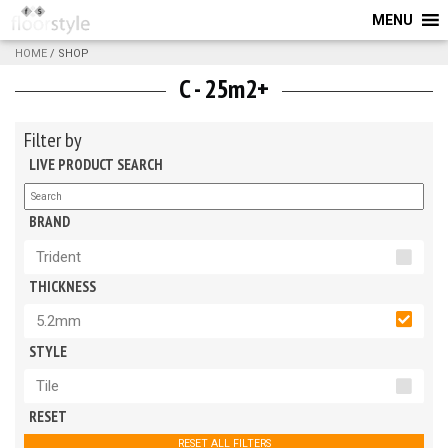
MENU
HOME
/ SHOP
C - 25m2+
Filter by
LIVE PRODUCT SEARCH
BRAND
Trident
THICKNESS
5.2mm
STYLE
Tile
RESET
RESET ALL FILTERS