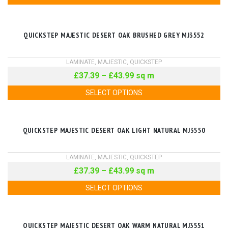
QUICKSTEP MAJESTIC DESERT OAK BRUSHED GREY MJ3552
LAMINATE
,
MAJESTIC
,
QUICKSTEP
£
37.39
–
£
43.99
sq m
SELECT OPTIONS
QUICKSTEP MAJESTIC DESERT OAK LIGHT NATURAL MJ3550
LAMINATE
,
MAJESTIC
,
QUICKSTEP
£
37.39
–
£
43.99
sq m
SELECT OPTIONS
QUICKSTEP MAJESTIC DESERT OAK WARM NATURAL MJ3551