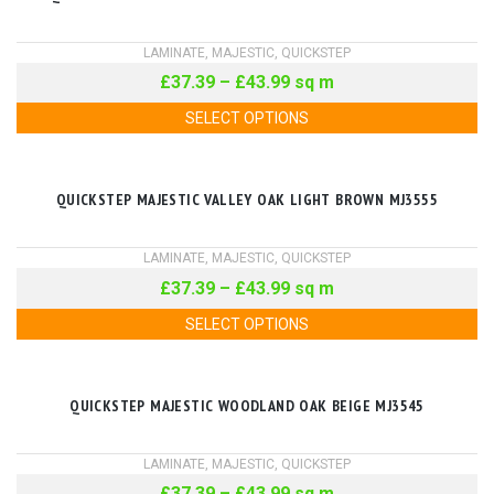
LAMINATE
,
MAJESTIC
,
QUICKSTEP
£
37.39
–
£
43.99
sq m
SELECT OPTIONS
QUICKSTEP MAJESTIC VALLEY OAK LIGHT BROWN MJ3555
LAMINATE
,
MAJESTIC
,
QUICKSTEP
£
37.39
–
£
43.99
sq m
SELECT OPTIONS
QUICKSTEP MAJESTIC WOODLAND OAK BEIGE MJ3545
LAMINATE
,
MAJESTIC
,
QUICKSTEP
£
37.39
–
£
43.99
sq m