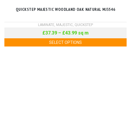
QUICKSTEP MAJESTIC WOODLAND OAK NATURAL MJ3546
LAMINATE
,
MAJESTIC
,
QUICKSTEP
£
37.39
–
£
43.99
sq m
SELECT OPTIONS