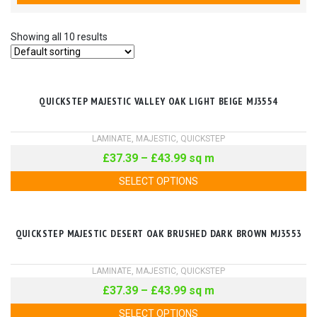
Showing all 10 results
QUICKSTEP MAJESTIC VALLEY OAK LIGHT BEIGE MJ3554
LAMINATE
,
MAJESTIC
,
QUICKSTEP
£
37.39
–
£
43.99
sq m
SELECT OPTIONS
QUICKSTEP MAJESTIC DESERT OAK BRUSHED DARK BROWN MJ3553
LAMINATE
,
MAJESTIC
,
QUICKSTEP
£
37.39
–
£
43.99
sq m
SELECT OPTIONS