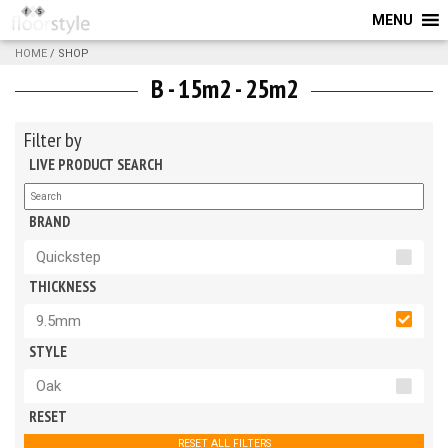
MENU
HOME
/ SHOP
B - 15m2 - 25m2
Filter by
LIVE PRODUCT SEARCH
BRAND
Quickstep
THICKNESS
9.5mm
STYLE
Oak
RESET
RESET ALL FILTERS