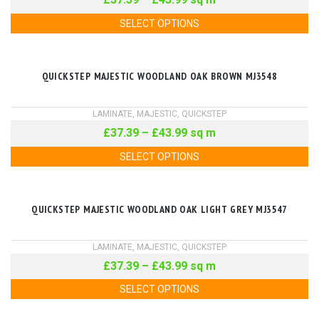
SELECT OPTIONS
QUICKSTEP MAJESTIC WOODLAND OAK BROWN MJ3548
LAMINATE
,
MAJESTIC
,
QUICKSTEP
£
37.39
–
£
43.99
sq m
SELECT OPTIONS
QUICKSTEP MAJESTIC WOODLAND OAK LIGHT GREY MJ3547
LAMINATE
,
MAJESTIC
,
QUICKSTEP
£
37.39
–
£
43.99
sq m
SELECT OPTIONS