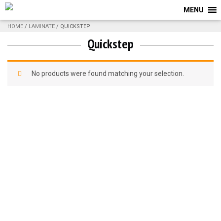
MENU
HOME
/
LAMINATE
/ QUICKSTEP
Quickstep
No products were found matching your selection.