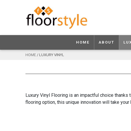
HOME
ABOUT
LU
HOME
/ LUXURY VINYL
Luxury Vinyl Flooring is an impactful choice thanks t
flooring option, this unique innovation will take your