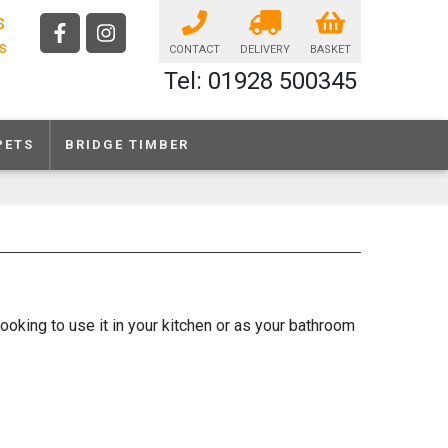
s
ls
CONTACT
DELIVERY
BASKET
Tel: 01928 500345
PETS
BRIDGE TIMBER
looking to use it in your kitchen or as your bathroom