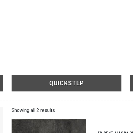
QUICKSTEP
See Products
Showing all 2 results