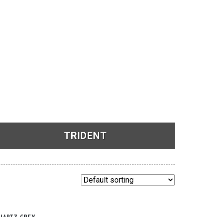
TRIDENT
See Products