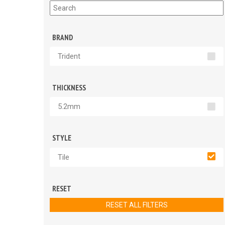
BRAND
Trident
THICKNESS
5.2mm
STYLE
Tile
RESET
RESET ALL FILTERS