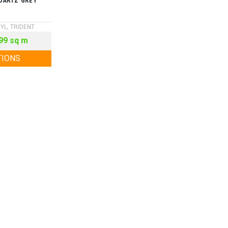
UARTZ GREY
NYL
,
TRIDENT
99
sq m
TIONS