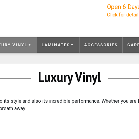
Open 6 Day
Click for detai
XURY VINYL
LAMINATES
ACCESSORIES
CAR
Luxury Vinyl
o its style and also its incredible performance. Whether you are 
 breath away.