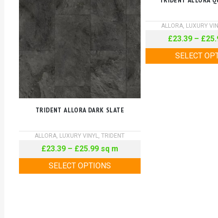
TRIDENT ALLORA Q
ALLORA
,
LUXURY VI
£
23.39
–
£
25.
SELECT OP
TRIDENT ALLORA DARK SLATE
ALLORA
,
LUXURY VINYL
,
TRIDENT
£
23.39
–
£
25.99
sq m
SELECT OPTIONS