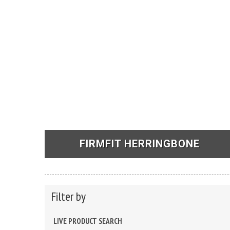
FIRMFIT HERRINGBONE
See Products
Filter by
LIVE PRODUCT SEARCH