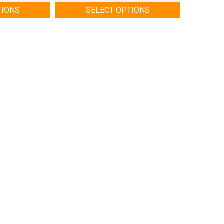
TIONS
SELECT OPTIONS