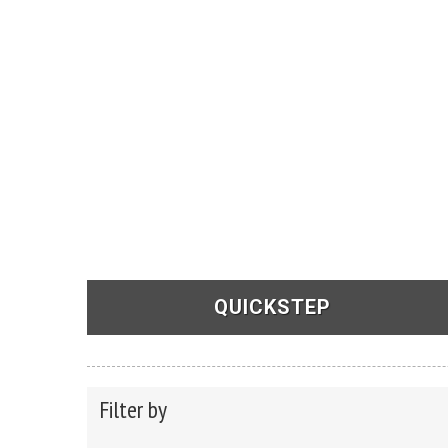
QUICKSTEP
See Products
Filter by