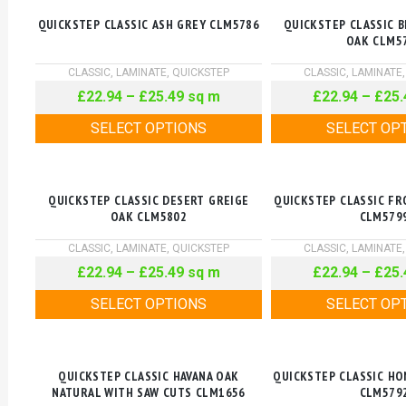
QUICKSTEP CLASSIC ASH GREY CLM5786
QUICKSTEP CLASSIC 
OAK CLM5
CLASSIC
,
LAMINATE
,
QUICKSTEP
CLASSIC
,
LAMINATE
£
22.94
–
£
25.49
sq m
£
22.94
–
£
25.
SELECT OPTIONS
SELECT OP
QUICKSTEP CLASSIC DESERT GREIGE
QUICKSTEP CLASSIC FR
OAK CLM5802
CLM579
CLASSIC
,
LAMINATE
,
QUICKSTEP
CLASSIC
,
LAMINATE
£
22.94
–
£
25.49
sq m
£
22.94
–
£
25.
SELECT OPTIONS
SELECT OP
QUICKSTEP CLASSIC HAVANA OAK
QUICKSTEP CLASSIC H
NATURAL WITH SAW CUTS CLM1656
CLM579