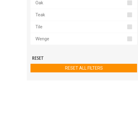
Oak
Teak
Tile
Wenge
RESET
RESET ALL FILTERS