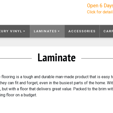
Open 6 Day
Click for detai
XURY VINYL
LAMINATES
ACCESSORIES
CAR
Laminate
 flooring is a tough and durable man-made product that is easy to
they can fit and forget, even in the busiest parts of the home. Wi
e, but with a floor that delivers great value. Packed to the brim 
ing floor on a budget.