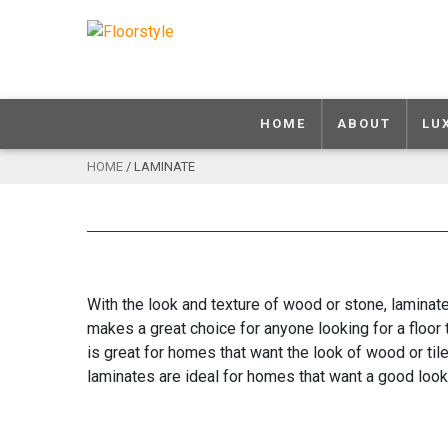
HOME
ABOUT
LU
HOME
/ LAMINATE
With the look and texture of wood or stone, laminate
makes a great choice for anyone looking for a floor 
is great for homes that want the look of wood or til
laminates are ideal for homes that want a good look