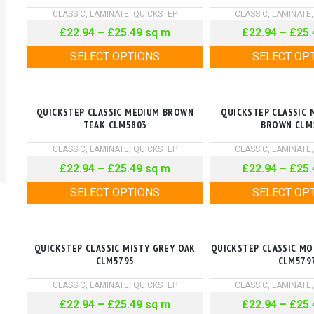
CLASSIC
,
LAMINATE
,
QUICKSTEP
CLASSIC
,
LAMINATE
£
22.94
–
£
25.49
sq m
£
22.94
–
£
25.
SELECT OPTIONS
SELECT OP
QUICKSTEP CLASSIC MEDIUM BROWN
QUICKSTEP CLASSIC 
TEAK CLM5803
BROWN CLM
CLASSIC
,
LAMINATE
,
QUICKSTEP
CLASSIC
,
LAMINATE
£
22.94
–
£
25.49
sq m
£
22.94
–
£
25.
SELECT OPTIONS
SELECT OP
QUICKSTEP CLASSIC MISTY GREY OAK
QUICKSTEP CLASSIC M
CLM5795
CLM579
CLASSIC
,
LAMINATE
,
QUICKSTEP
CLASSIC
,
LAMINATE
£
22.94
–
£
25.49
sq m
£
22.94
–
£
25.