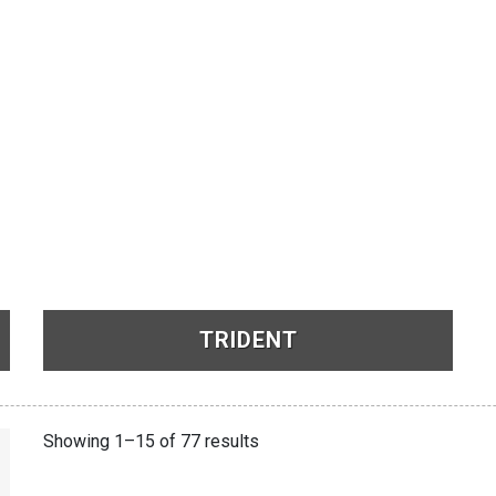
TRIDENT
See Products
Showing 1–15 of 77 results