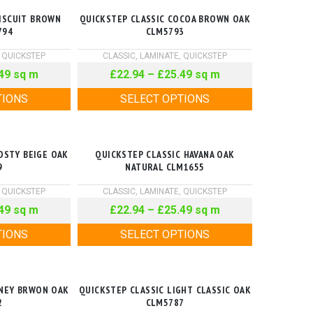
BISCUIT BROWN
QUICKSTEP CLASSIC COCOA BROWN OAK
794
CLM5793
,
QUICKSTEP
CLASSIC
,
LAMINATE
,
QUICKSTEP
49
sq m
£
22.94
–
£
25.49
sq m
TIONS
SELECT OPTIONS
OSTY BEIGE OAK
QUICKSTEP CLASSIC HAVANA OAK
9
NATURAL CLM1655
,
QUICKSTEP
CLASSIC
,
LAMINATE
,
QUICKSTEP
49
sq m
£
22.94
–
£
25.49
sq m
TIONS
SELECT OPTIONS
ONEY BRWON OAK
QUICKSTEP CLASSIC LIGHT CLASSIC OAK
2
CLM5787