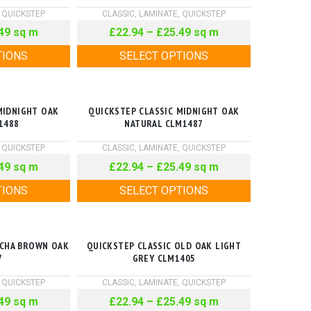
,
QUICKSTEP
CLASSIC
,
LAMINATE
,
QUICKSTEP
49
sq m
£
22.94
–
£
25.49
sq m
TIONS
SELECT OPTIONS
MIDNIGHT OAK
QUICKSTEP CLASSIC MIDNIGHT OAK
1488
NATURAL CLM1487
,
QUICKSTEP
CLASSIC
,
LAMINATE
,
QUICKSTEP
49
sq m
£
22.94
–
£
25.49
sq m
TIONS
SELECT OPTIONS
OCHA BROWN OAK
QUICKSTEP CLASSIC OLD OAK LIGHT
7
GREY CLM1405
,
QUICKSTEP
CLASSIC
,
LAMINATE
,
QUICKSTEP
49
sq m
£
22.94
–
£
25.49
sq m