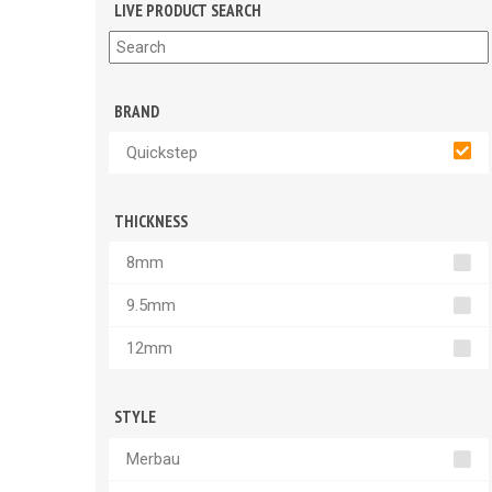
LIVE PRODUCT SEARCH
BRAND
Quickstep
THICKNESS
8mm
9.5mm
12mm
STYLE
Merbau