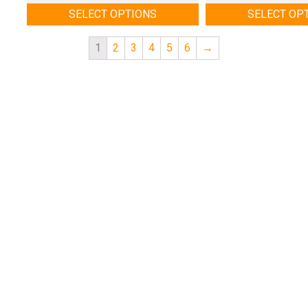
SELECT OPTIONS
SELECT OP
1
2
3
4
5
6
→