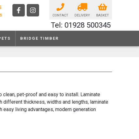
s
ls
CONTACT
DELIVERY
BASKET
Tel: 01928 500345
PETS
BRIDGE TIMBER
 clean, pet-proof and easy to install. Laminate
th different thickness, widths and lengths, laminate
with easy living advantages, modern generation