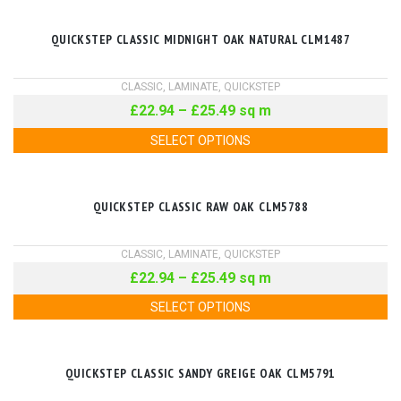
QUICKSTEP CLASSIC MIDNIGHT OAK NATURAL CLM1487
CLASSIC
,
LAMINATE
,
QUICKSTEP
£
22.94
–
£
25.49
sq m
SELECT OPTIONS
QUICKSTEP CLASSIC RAW OAK CLM5788
CLASSIC
,
LAMINATE
,
QUICKSTEP
£
22.94
–
£
25.49
sq m
SELECT OPTIONS
QUICKSTEP CLASSIC SANDY GREIGE OAK CLM5791