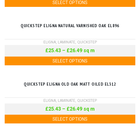
SELECT OPTIONS
QUICKSTEP ELIGNA NATURAL VARNISHED OAK EL896
ELIGNA
,
LAMINATE
,
QUICKSTEP
£
25.43
–
£
26.49
sq m
SELECT OPTIONS
QUICKSTEP ELIGNA OLD OAK MATT OILED EL312
ELIGNA
,
LAMINATE
,
QUICKSTEP
£
25.43
–
£
26.49
sq m
SELECT OPTIONS