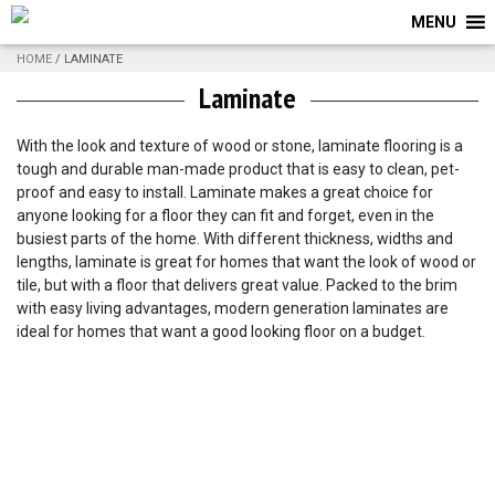
MENU
HOME
/ LAMINATE
Laminate
With the look and texture of wood or stone, laminate flooring is a
tough and durable man-made product that is easy to clean, pet-
proof and easy to install. Laminate makes a great choice for
anyone looking for a floor they can fit and forget, even in the
busiest parts of the home. With different thickness, widths and
lengths, laminate is great for homes that want the look of wood or
tile, but with a floor that delivers great value. Packed to the brim
with easy living advantages, modern generation laminates are
ideal for homes that want a good looking floor on a budget.