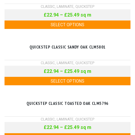
CLASSIC
,
LAMINATE
,
QUICKSTEP
£
22.94
–
£
25.49
sq m
SELECT OPTIONS
QUICKSTEP CLASSIC SANDY OAK CLM5801
CLASSIC
,
LAMINATE
,
QUICKSTEP
£
22.94
–
£
25.49
sq m
SELECT OPTIONS
QUICKSTEP CLASSIC TOASTED OAK CLM5796
CLASSIC
,
LAMINATE
,
QUICKSTEP
£
22.94
–
£
25.49
sq m