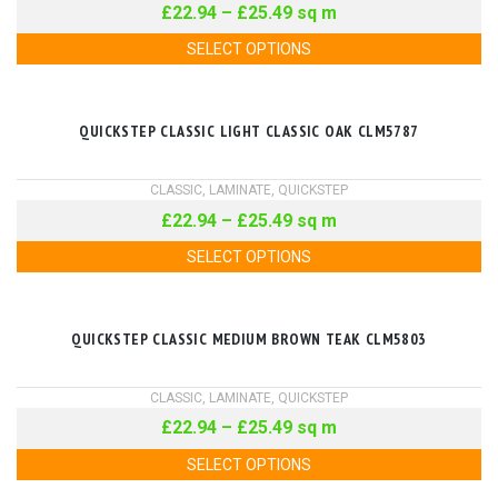
£
22.94
–
£
25.49
sq m
SELECT OPTIONS
QUICKSTEP CLASSIC LIGHT CLASSIC OAK CLM5787
CLASSIC
,
LAMINATE
,
QUICKSTEP
£
22.94
–
£
25.49
sq m
SELECT OPTIONS
QUICKSTEP CLASSIC MEDIUM BROWN TEAK CLM5803
CLASSIC
,
LAMINATE
,
QUICKSTEP
£
22.94
–
£
25.49
sq m
SELECT OPTIONS