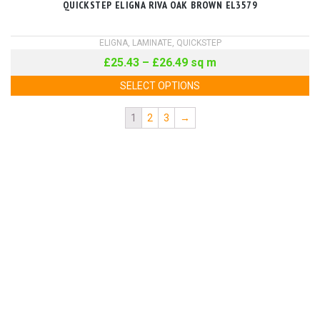
QUICKSTEP ELIGNA RIVA OAK BROWN EL3579
ELIGNA
,
LAMINATE
,
QUICKSTEP
£
25.43
–
£
26.49
sq m
SELECT OPTIONS
1
2
3
→