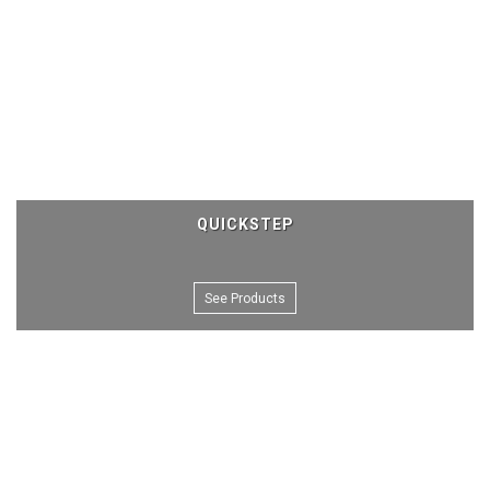
QUICKSTEP
See Products