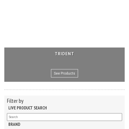
TRIDENT
See Products
Filter by
LIVE PRODUCT SEARCH
BRAND