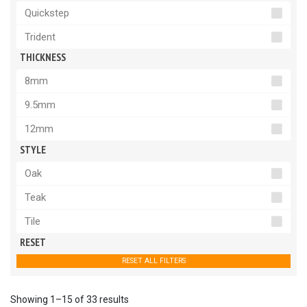
Quickstep
Trident
THICKNESS
8mm
9.5mm
12mm
STYLE
Oak
Teak
Tile
RESET
RESET ALL FILTERS
Showing 1–15 of 33 results