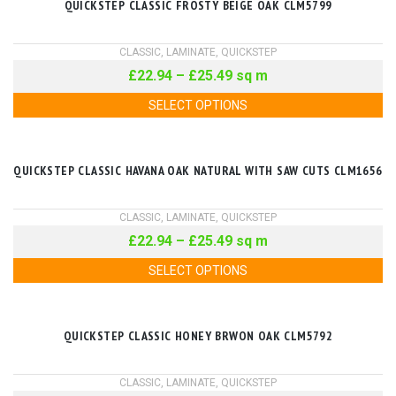
QUICKSTEP CLASSIC FROSTY BEIGE OAK CLM5799
CLASSIC
,
LAMINATE
,
QUICKSTEP
£
22.94
–
£
25.49
sq m
SELECT OPTIONS
QUICKSTEP CLASSIC HAVANA OAK NATURAL WITH SAW CUTS CLM1656
CLASSIC
,
LAMINATE
,
QUICKSTEP
£
22.94
–
£
25.49
sq m
SELECT OPTIONS
QUICKSTEP CLASSIC HONEY BRWON OAK CLM5792
CLASSIC
,
LAMINATE
,
QUICKSTEP