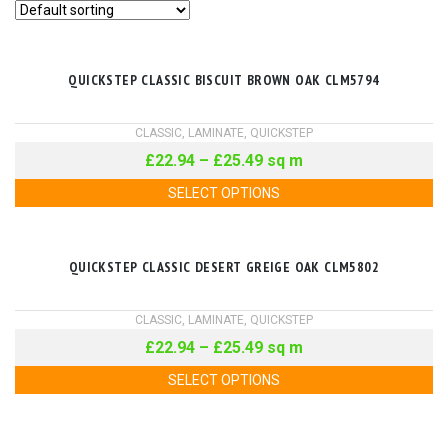
QUICKSTEP CLASSIC BISCUIT BROWN OAK CLM5794
CLASSIC
,
LAMINATE
,
QUICKSTEP
£
22.94
–
£
25.49
sq m
SELECT OPTIONS
QUICKSTEP CLASSIC DESERT GREIGE OAK CLM5802
CLASSIC
,
LAMINATE
,
QUICKSTEP
£
22.94
–
£
25.49
sq m
SELECT OPTIONS