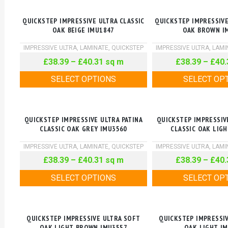
QUICKSTEP IMPRESSIVE ULTRA CLASSIC
QUICKSTEP IMPRESSIVE
OAK BEIGE IMU1847
OAK BROWN I
IMPRESSIVE ULTRA
,
LAMINATE
,
QUICKSTEP
IMPRESSIVE ULTRA
,
LAMI
£
38.39
–
£
40.31
sq m
£
38.39
–
£
40.
SELECT OPTIONS
SELECT OP
QUICKSTEP IMPRESSIVE ULTRA PATINA
QUICKSTEP IMPRESSIV
CLASSIC OAK GREY IMU3560
CLASSIC OAK LIG
IMPRESSIVE ULTRA
,
LAMINATE
,
QUICKSTEP
IMPRESSIVE ULTRA
,
LAMI
£
38.39
–
£
40.31
sq m
£
38.39
–
£
40.
SELECT OPTIONS
SELECT OP
QUICKSTEP IMPRESSIVE ULTRA SOFT
QUICKSTEP IMPRESSI
OAK LIGHT BROWN IMU3557
OAK LIGHT I