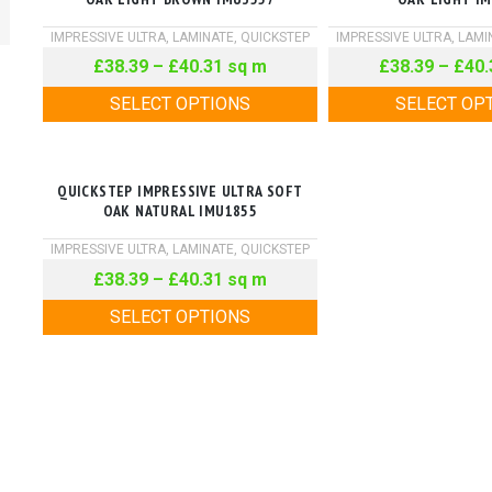
IMPRESSIVE ULTRA
,
LAMINATE
,
QUICKSTEP
IMPRESSIVE ULTRA
,
LAMI
£
38.39
–
£
40.31
sq m
£
38.39
–
£
40.
SELECT OPTIONS
SELECT OP
QUICKSTEP IMPRESSIVE ULTRA SOFT
OAK NATURAL IMU1855
IMPRESSIVE ULTRA
,
LAMINATE
,
QUICKSTEP
£
38.39
–
£
40.31
sq m
SELECT OPTIONS