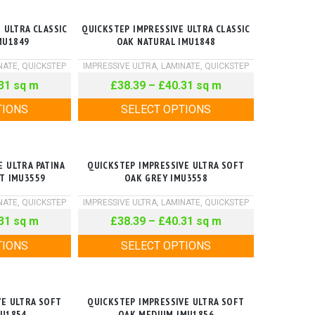
 ULTRA CLASSIC
QUICKSTEP IMPRESSIVE ULTRA CLASSIC
MU1849
OAK NATURAL IMU1848
NATE
,
QUICKSTEP
IMPRESSIVE ULTRA
,
LAMINATE
,
QUICKSTEP
31
sq m
£
38.39
–
£
40.31
sq m
TIONS
SELECT OPTIONS
E ULTRA PATINA
QUICKSTEP IMPRESSIVE ULTRA SOFT
HT IMU3559
OAK GREY IMU3558
NATE
,
QUICKSTEP
IMPRESSIVE ULTRA
,
LAMINATE
,
QUICKSTEP
31
sq m
£
38.39
–
£
40.31
sq m
TIONS
SELECT OPTIONS
VE ULTRA SOFT
QUICKSTEP IMPRESSIVE ULTRA SOFT
MU1854
OAK MEDIUM IMU1856