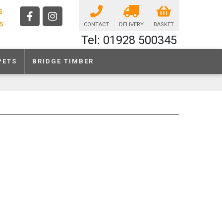
s
ls
CONTACT
DELIVERY
BASKET
Tel: 01928 500345
PETS
BRIDGE TIMBER