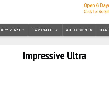
Open 6 Day
Click for detai
XURY VINYL
LAMINATES
ACCESSORIES
CAR
Impressive Ultra