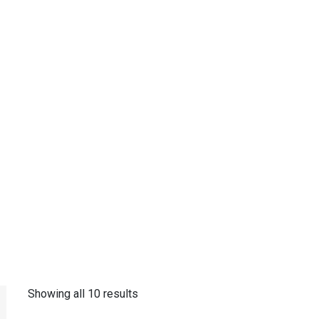
Showing all 10 results