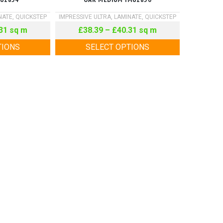
NATE
,
QUICKSTEP
IMPRESSIVE ULTRA
,
LAMINATE
,
QUICKSTEP
31
sq m
£
38.39
–
£
40.31
sq m
TIONS
SELECT OPTIONS