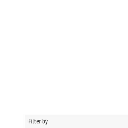
Filter by