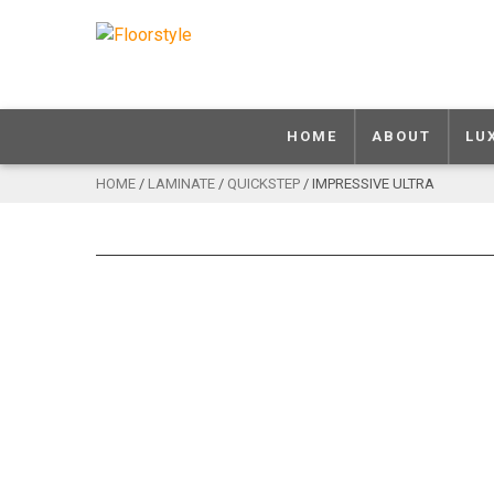
HOME
ABOUT
LU
HOME
/
LAMINATE
/
QUICKSTEP
/ IMPRESSIVE ULTRA