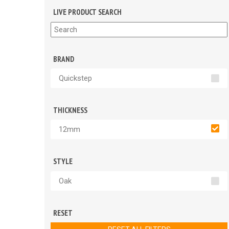
LIVE PRODUCT SEARCH
BRAND
Quickstep
THICKNESS
12mm
STYLE
Oak
RESET