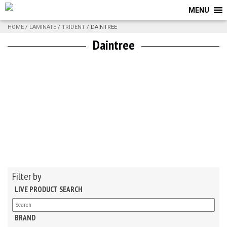
MENU
HOME
/
LAMINATE
/
TRIDENT
/ DAINTREE
Daintree
Filter by
LIVE PRODUCT SEARCH
BRAND