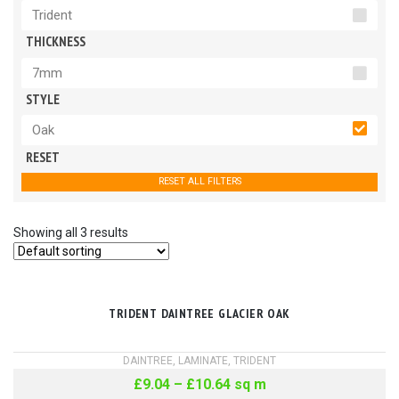
Trident
THICKNESS
7mm
STYLE
Oak
RESET
RESET ALL FILTERS
Showing all 3 results
TRIDENT DAINTREE GLACIER OAK
DAINTREE
,
LAMINATE
,
TRIDENT
£
9.04
–
£
10.64
sq m