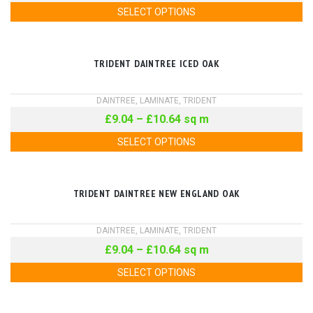
SELECT OPTIONS
TRIDENT DAINTREE ICED OAK
DAINTREE
,
LAMINATE
,
TRIDENT
£
9.04
–
£
10.64
sq m
SELECT OPTIONS
TRIDENT DAINTREE NEW ENGLAND OAK
DAINTREE
,
LAMINATE
,
TRIDENT
£
9.04
–
£
10.64
sq m
SELECT OPTIONS