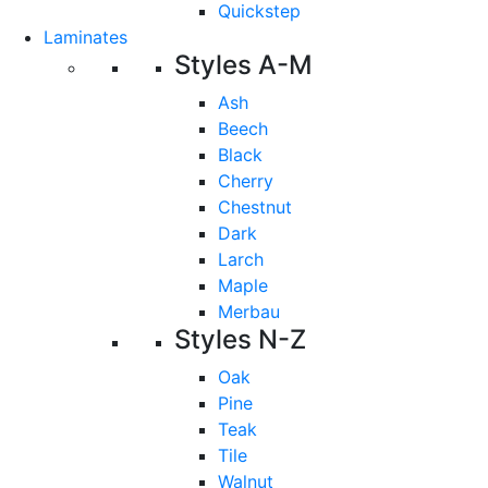
Quickstep
Laminates
Styles A-M
Ash
Beech
Black
Cherry
Chestnut
Dark
Larch
Maple
Merbau
Styles N-Z
Oak
Pine
Teak
Tile
Walnut