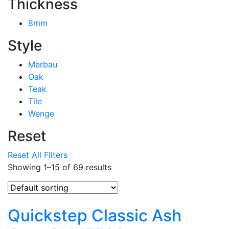
Thickness
8mm
Style
Merbau
Oak
Teak
Tile
Wenge
Reset
Reset All Filters
Showing 1–15 of 69 results
Quickstep Classic Ash