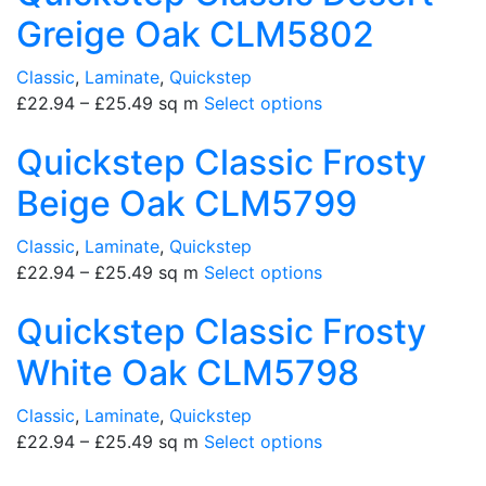
Greige Oak CLM5802
Classic
,
Laminate
,
Quickstep
£
22.94
–
£
25.49
sq m
Select options
Quickstep Classic Frosty
Beige Oak CLM5799
Classic
,
Laminate
,
Quickstep
£
22.94
–
£
25.49
sq m
Select options
Quickstep Classic Frosty
White Oak CLM5798
Classic
,
Laminate
,
Quickstep
£
22.94
–
£
25.49
sq m
Select options