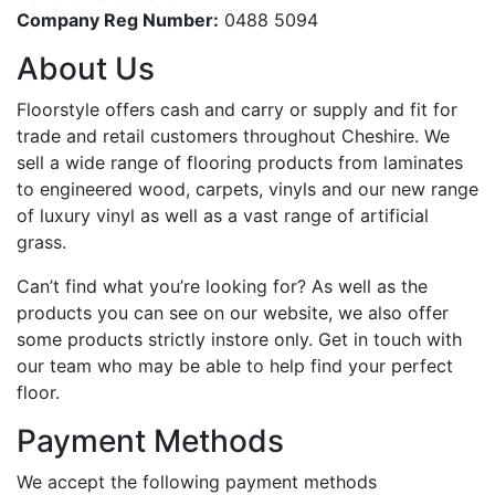
Company Reg Number:
0488 5094
About Us
Floorstyle offers cash and carry or supply and fit for
trade and retail customers throughout Cheshire. We
sell a wide range of flooring products from laminates
to engineered wood, carpets, vinyls and our new range
of luxury vinyl as well as a vast range of artificial
grass.
Can’t find what you’re looking for? As well as the
products you can see on our website, we also offer
some products strictly instore only. Get in touch with
our team who may be able to help find your perfect
floor.
Payment Methods
We accept the following payment methods