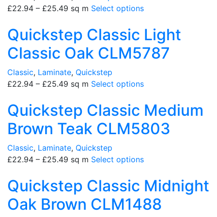
£
22.94
–
£
25.49
sq m
Select options
Quickstep Classic Light
Classic Oak CLM5787
Classic
,
Laminate
,
Quickstep
£
22.94
–
£
25.49
sq m
Select options
Quickstep Classic Medium
Brown Teak CLM5803
Classic
,
Laminate
,
Quickstep
£
22.94
–
£
25.49
sq m
Select options
Quickstep Classic Midnight
Oak Brown CLM1488