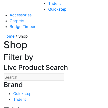
Trident
Quickstep
Accessories
Carpets
Bridge Timber
Home
/ Shop
Shop
Filter by
Live Product Search
Brand
Quickstep
Trident