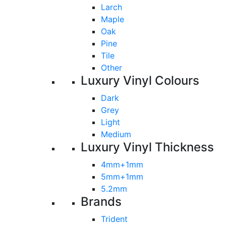
Larch
Maple
Oak
Pine
Tile
Other
Luxury Vinyl Colours
Dark
Grey
Light
Medium
Luxury Vinyl Thickness
4mm+1mm
5mm+1mm
5.2mm
Brands
Trident