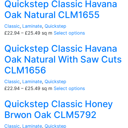
Quickstep Classic Havana
Oak Natural CLM1655
Classic
,
Laminate
,
Quickstep
£
22.94
–
£
25.49
sq m
Select options
Quickstep Classic Havana
Oak Natural With Saw Cuts
CLM1656
Classic
,
Laminate
,
Quickstep
£
22.94
–
£
25.49
sq m
Select options
Quickstep Classic Honey
Brwon Oak CLM5792
Classic
,
Laminate
,
Quickstep