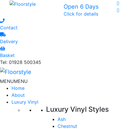
Open 6 Days
Click for details
Contact
Delivery
Basket
Tel: 01928 500345
MENU
MENU
Home
About
Luxury Vinyl
Luxury Vinyl Styles
Ash
Chestnut