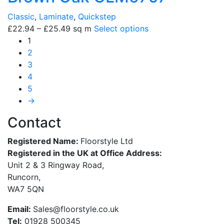
Classic
,
Laminate
,
Quickstep
£
22.94
–
£
25.49
sq m
Select options
1
2
3
4
5
→
Contact
Registered Name:
Floorstyle Ltd
Registered in the UK at Office Address:
Unit 2 & 3 Ringway Road,
Runcorn,
WA7 5QN
Email:
Sales@floorstyle.co.uk
Tel:
01928 500345