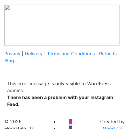
Privacy
|
Delivery
|
Terms and Conditions
|
Refunds
|
Blog
This error message is only visible to WordPress
admins
There has been a problem with your Instagram
Feed.
© 2026
Created by
Floorstyle Ltd
Good Call