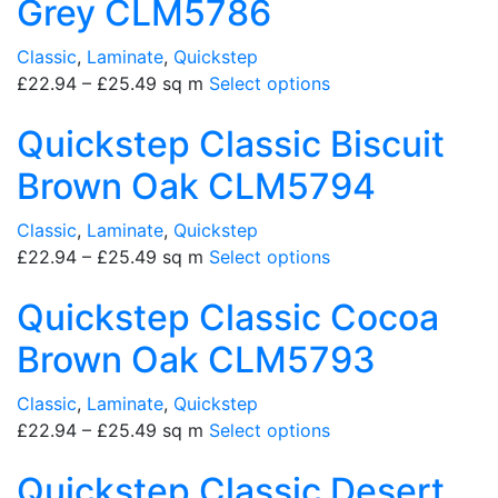
Grey CLM5786
Classic
,
Laminate
,
Quickstep
£
22.94
–
£
25.49
sq m
Select options
Quickstep Classic Biscuit
Brown Oak CLM5794
Classic
,
Laminate
,
Quickstep
£
22.94
–
£
25.49
sq m
Select options
Quickstep Classic Cocoa
Brown Oak CLM5793
Classic
,
Laminate
,
Quickstep
£
22.94
–
£
25.49
sq m
Select options
Quickstep Classic Desert