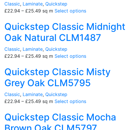
Classic
,
Laminate
,
Quickstep
£
22.94
–
£
25.49
sq m
Select options
Quickstep Classic Midnight
Oak Natural CLM1487
Classic
,
Laminate
,
Quickstep
£
22.94
–
£
25.49
sq m
Select options
Quickstep Classic Misty
Grey Oak CLM5795
Classic
,
Laminate
,
Quickstep
£
22.94
–
£
25.49
sq m
Select options
Quickstep Classic Mocha
Brown Oak CLM5797