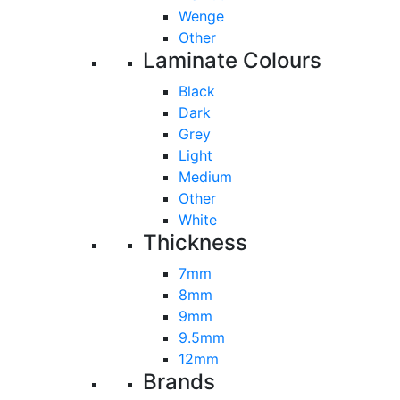
Wenge
Other
Laminate Colours
Black
Dark
Grey
Light
Medium
Other
White
Thickness
7mm
8mm
9mm
9.5mm
12mm
Brands