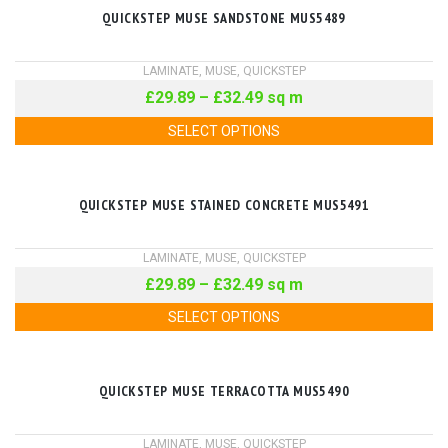
QUICKSTEP MUSE SANDSTONE MUS5489
LAMINATE
,
MUSE
,
QUICKSTEP
£
29.89
–
£
32.49
sq m
SELECT OPTIONS
QUICKSTEP MUSE STAINED CONCRETE MUS5491
LAMINATE
,
MUSE
,
QUICKSTEP
£
29.89
–
£
32.49
sq m
SELECT OPTIONS
QUICKSTEP MUSE TERRACOTTA MUS5490
LAMINATE
,
MUSE
,
QUICKSTEP