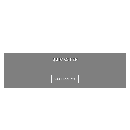
QUICKSTEP
See Products