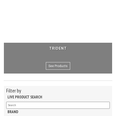
TRIDENT
See Products
Filter by
LIVE PRODUCT SEARCH
BRAND