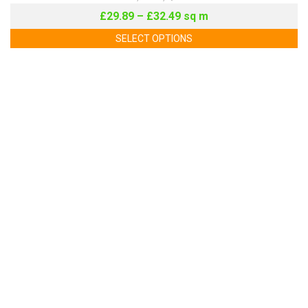
£
29.89
–
£
32.49
sq m
SELECT OPTIONS