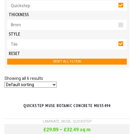
Quickstep
THICKNESS
8mm
STYLE
Tile
RESET
RESET ALL FILTERS
Showing all 6 results
QUICKSTEP MUSE BOTANIC CONCRETE MUS5494
LAMINATE
,
MUSE
,
QUICKSTEP
£
29.89
–
£
32.49
sq m