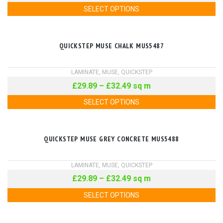
SELECT OPTIONS
QUICKSTEP MUSE CHALK MUS5487
LAMINATE
,
MUSE
,
QUICKSTEP
£
29.89
–
£
32.49
sq m
SELECT OPTIONS
QUICKSTEP MUSE GREY CONCRETE MUS5488
LAMINATE
,
MUSE
,
QUICKSTEP
£
29.89
–
£
32.49
sq m
SELECT OPTIONS