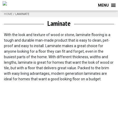
MENU
HOME
/ LAMINATE
Laminate
With the look and texture of wood or stone, laminate flooring is a
tough and durable man-made product that is easy to clean, pet-
proof and easy to install. Laminate makes a great choice for
anyone looking for a floor they can fit and forget, even in the
busiest parts of the home. With different thickness, widths and
lengths, laminate is great for homes that want the look of wood or
tile, but with a floor that delivers great value. Packed to the brim
with easy living advantages, modern generation laminates are
ideal for homes that want a good looking floor on a budget.