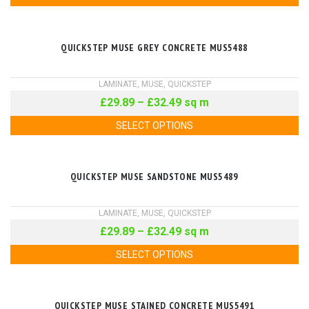
QUICKSTEP MUSE GREY CONCRETE MUS5488
LAMINATE
,
MUSE
,
QUICKSTEP
£
29.89
–
£
32.49
sq m
SELECT OPTIONS
QUICKSTEP MUSE SANDSTONE MUS5489
LAMINATE
,
MUSE
,
QUICKSTEP
£
29.89
–
£
32.49
sq m
SELECT OPTIONS
QUICKSTEP MUSE STAINED CONCRETE MUS5491