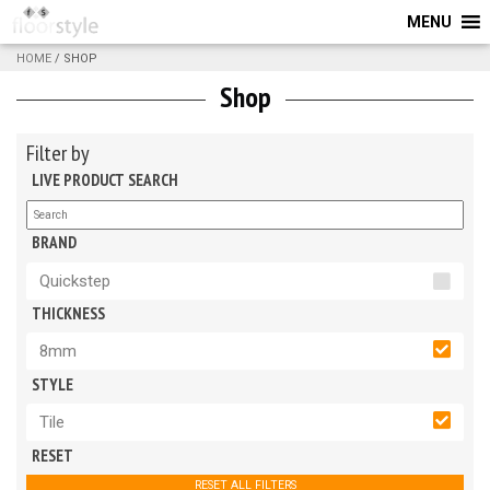
MENU
HOME
/ SHOP
Shop
Filter by
LIVE PRODUCT SEARCH
BRAND
Quickstep
THICKNESS
8mm
STYLE
Tile
RESET
RESET ALL FILTERS