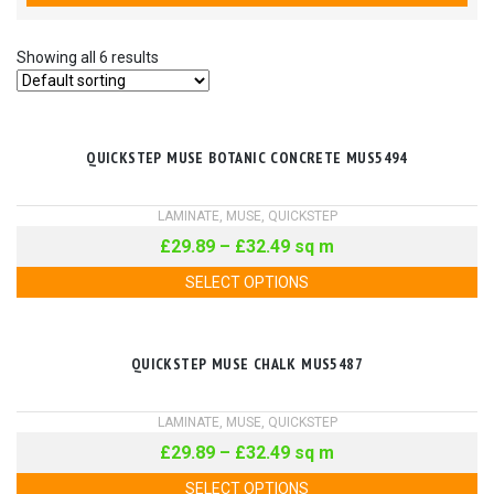
Showing all 6 results
QUICKSTEP MUSE BOTANIC CONCRETE MUS5494
LAMINATE
,
MUSE
,
QUICKSTEP
£
29.89
–
£
32.49
sq m
SELECT OPTIONS
QUICKSTEP MUSE CHALK MUS5487
LAMINATE
,
MUSE
,
QUICKSTEP
£
29.89
–
£
32.49
sq m
SELECT OPTIONS