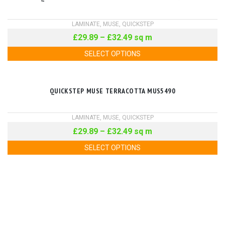
LAMINATE
,
MUSE
,
QUICKSTEP
£
29.89
–
£
32.49
sq m
SELECT OPTIONS
QUICKSTEP MUSE TERRACOTTA MUS5490
LAMINATE
,
MUSE
,
QUICKSTEP
£
29.89
–
£
32.49
sq m
SELECT OPTIONS