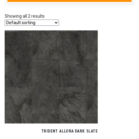
Showing all 2 results
TRIDENT ALLORA DARK SLATE