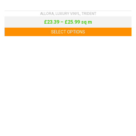
ALLORA
,
LUXURY VINYL
,
TRIDENT
£
23.39
–
£
25.99
sq m
SELECT OPTIONS