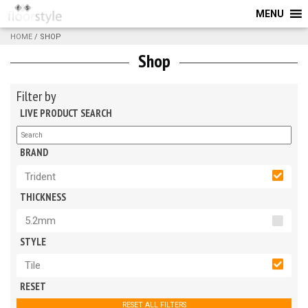
MENU
HOME
/ SHOP
Shop
Filter by
LIVE PRODUCT SEARCH
BRAND
Trident
THICKNESS
5.2mm
STYLE
Tile
RESET
RESET ALL FILTERS