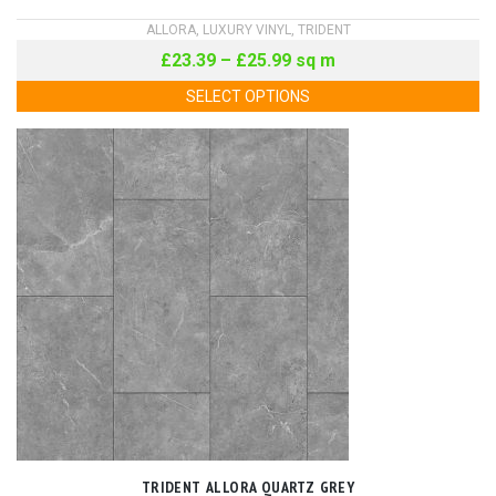
ALLORA
,
LUXURY VINYL
,
TRIDENT
£
23.39
–
£
25.99
sq m
SELECT OPTIONS
TRIDENT ALLORA QUARTZ GREY