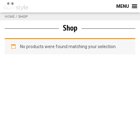
MENU
HOME
/ SHOP
Shop
No products were found matching your selection.