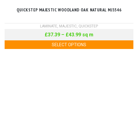
QUICKSTEP MAJESTIC WOODLAND OAK NATURAL MJ3546
LAMINATE
,
MAJESTIC
,
QUICKSTEP
£
37.39
–
£
43.99
sq m
SELECT OPTIONS