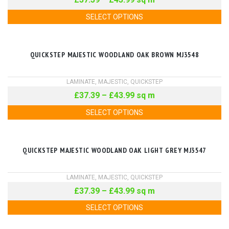
SELECT OPTIONS
QUICKSTEP MAJESTIC WOODLAND OAK BROWN MJ3548
LAMINATE
,
MAJESTIC
,
QUICKSTEP
£
37.39
–
£
43.99
sq m
SELECT OPTIONS
QUICKSTEP MAJESTIC WOODLAND OAK LIGHT GREY MJ3547
LAMINATE
,
MAJESTIC
,
QUICKSTEP
£
37.39
–
£
43.99
sq m
SELECT OPTIONS