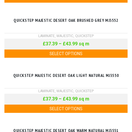
QUICKSTEP MAJESTIC DESERT OAK BRUSHED GREY MJ3552
LAMINATE
,
MAJESTIC
,
QUICKSTEP
£
37.39
–
£
43.99
sq m
SELECT OPTIONS
QUICKSTEP MAJESTIC DESERT OAK LIGHT NATURAL MJ3550
LAMINATE
,
MAJESTIC
,
QUICKSTEP
£
37.39
–
£
43.99
sq m
SELECT OPTIONS
QUICKSTEP MAJESTIC DESERT OAK WARM NATURAL MJ3551