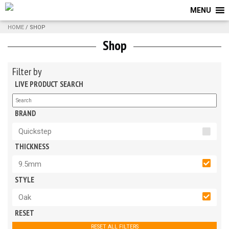
MENU
HOME
/ SHOP
Shop
Filter by
LIVE PRODUCT SEARCH
BRAND
Quickstep
THICKNESS
9.5mm
STYLE
Oak
RESET
RESET ALL FILTERS