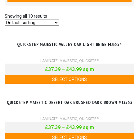
Showing all 10 results
QUICKSTEP MAJESTIC VALLEY OAK LIGHT BEIGE MJ3554
LAMINATE
,
MAJESTIC
,
QUICKSTEP
£
37.39
–
£
43.99
sq m
SELECT OPTIONS
QUICKSTEP MAJESTIC DESERT OAK BRUSHED DARK BROWN MJ3553
LAMINATE
,
MAJESTIC
,
QUICKSTEP
£
37.39
–
£
43.99
sq m
SELECT OPTIONS