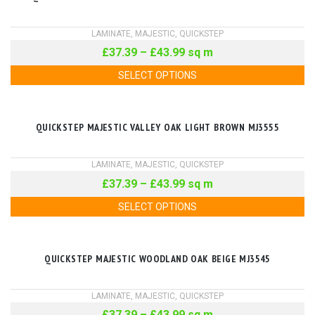
LAMINATE
,
MAJESTIC
,
QUICKSTEP
£
37.39
–
£
43.99
sq m
SELECT OPTIONS
QUICKSTEP MAJESTIC VALLEY OAK LIGHT BROWN MJ3555
LAMINATE
,
MAJESTIC
,
QUICKSTEP
£
37.39
–
£
43.99
sq m
SELECT OPTIONS
QUICKSTEP MAJESTIC WOODLAND OAK BEIGE MJ3545
LAMINATE
,
MAJESTIC
,
QUICKSTEP
£
37.39
–
£
43.99
sq m