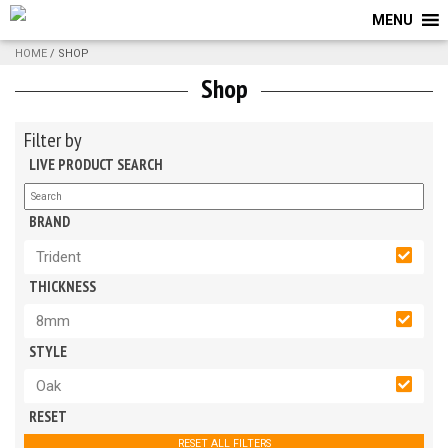
MENU
HOME
/ SHOP
Shop
Filter by
LIVE PRODUCT SEARCH
BRAND
Trident
THICKNESS
8mm
STYLE
Oak
RESET
RESET ALL FILTERS