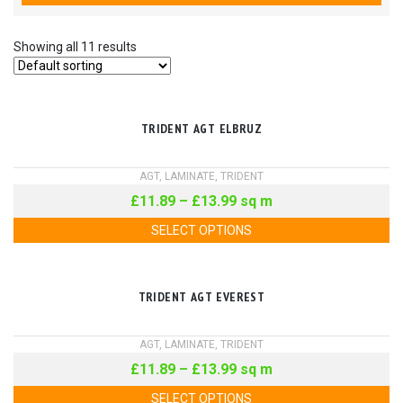
Showing all 11 results
TRIDENT AGT ELBRUZ
AGT
,
LAMINATE
,
TRIDENT
£
11.89
–
£
13.99
sq m
SELECT OPTIONS
TRIDENT AGT EVEREST
AGT
,
LAMINATE
,
TRIDENT
£
11.89
–
£
13.99
sq m
SELECT OPTIONS