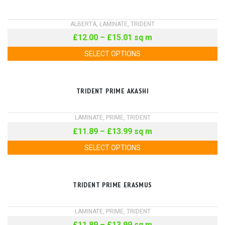
ALBERTA
,
LAMINATE
,
TRIDENT
£
12.00
–
£
15.01
sq m
SELECT OPTIONS
TRIDENT PRIME AKASHI
LAMINATE
,
PRIME
,
TRIDENT
£
11.89
–
£
13.99
sq m
SELECT OPTIONS
TRIDENT PRIME ERASMUS
LAMINATE
,
PRIME
,
TRIDENT
£
11.89
–
£
13.99
sq m