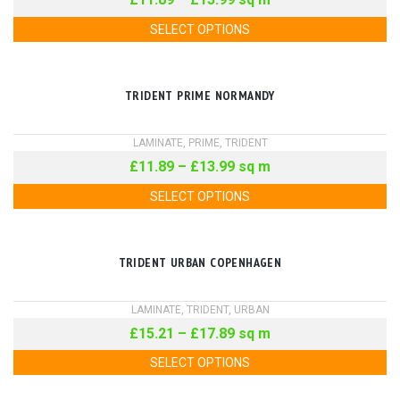
SELECT OPTIONS
TRIDENT PRIME NORMANDY
LAMINATE
,
PRIME
,
TRIDENT
£
11.89
–
£
13.99
sq m
SELECT OPTIONS
TRIDENT URBAN COPENHAGEN
LAMINATE
,
TRIDENT
,
URBAN
£
15.21
–
£
17.89
sq m
SELECT OPTIONS