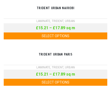
TRIDENT URBAN NAIROBI
LAMINATE
,
TRIDENT
,
URBAN
£
15.21
–
£
17.89
sq m
SELECT OPTIONS
TRIDENT URBAN PARIS
LAMINATE
,
TRIDENT
,
URBAN
£
15.21
–
£
17.89
sq m
SELECT OPTIONS