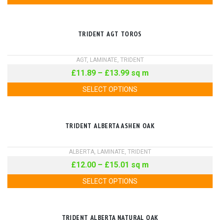
TRIDENT AGT TOROS
AGT
,
LAMINATE
,
TRIDENT
£
11.89
–
£
13.99
sq m
SELECT OPTIONS
TRIDENT ALBERTA ASHEN OAK
ALBERTA
,
LAMINATE
,
TRIDENT
£
12.00
–
£
15.01
sq m
SELECT OPTIONS
TRIDENT ALBERTA NATURAL OAK