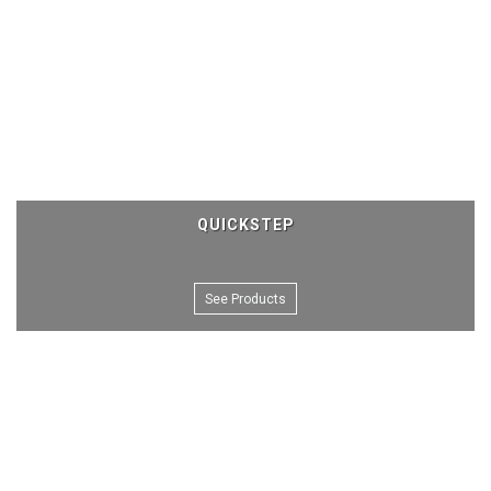
QUICKSTEP
See Products