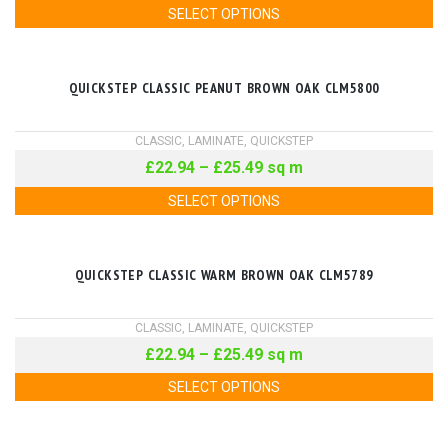
SELECT OPTIONS
QUICKSTEP CLASSIC PEANUT BROWN OAK CLM5800
CLASSIC
,
LAMINATE
,
QUICKSTEP
£
22.94
–
£
25.49
sq m
SELECT OPTIONS
QUICKSTEP CLASSIC WARM BROWN OAK CLM5789
CLASSIC
,
LAMINATE
,
QUICKSTEP
£
22.94
–
£
25.49
sq m
SELECT OPTIONS