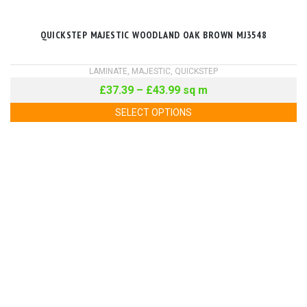
QUICKSTEP MAJESTIC WOODLAND OAK BROWN MJ3548
LAMINATE
,
MAJESTIC
,
QUICKSTEP
£
37.39
–
£
43.99
sq m
SELECT OPTIONS