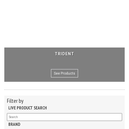
TRIDENT
See Products
Filter by
LIVE PRODUCT SEARCH
BRAND