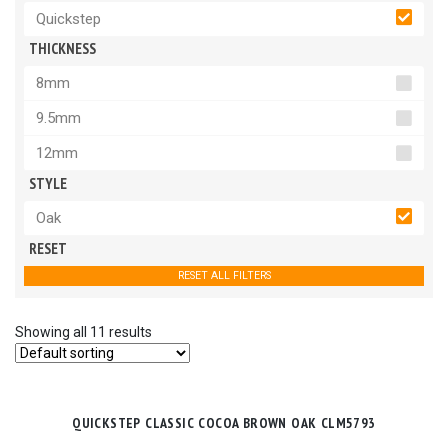
Quickstep
THICKNESS
8mm
9.5mm
12mm
STYLE
Oak
RESET
RESET ALL FILTERS
Showing all 11 results
QUICKSTEP CLASSIC COCOA BROWN OAK CLM5793