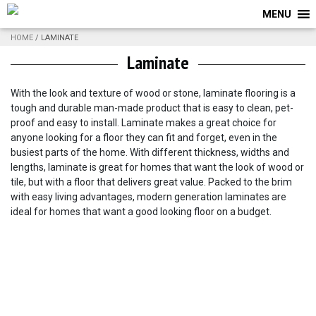
MENU
HOME
/ LAMINATE
Laminate
With the look and texture of wood or stone, laminate flooring is a
tough and durable man-made product that is easy to clean, pet-
proof and easy to install. Laminate makes a great choice for
anyone looking for a floor they can fit and forget, even in the
busiest parts of the home. With different thickness, widths and
lengths, laminate is great for homes that want the look of wood or
tile, but with a floor that delivers great value. Packed to the brim
with easy living advantages, modern generation laminates are
ideal for homes that want a good looking floor on a budget.