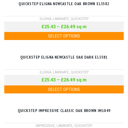
QUICKSTEP ELIGNA NEWCASTLE OAK BROWN EL3582
ELIGNA
,
LAMINATE
,
QUICKSTEP
£
25.43
–
£
26.49
sq m
SELECT OPTIONS
QUICKSTEP ELIGNA NEWCASTLE OAK DARK EL3581
ELIGNA
,
LAMINATE
,
QUICKSTEP
£
25.43
–
£
26.49
sq m
SELECT OPTIONS
QUICKSTEP IMPRESSIVE CLASSIC OAK BROWN IM1849
IMPRESSIVE
,
LAMINATE
,
QUICKSTEP