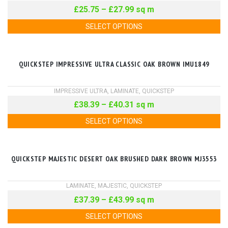
£
25.75
–
£
27.99
sq m
SELECT OPTIONS
QUICKSTEP IMPRESSIVE ULTRA CLASSIC OAK BROWN IMU1849
IMPRESSIVE ULTRA
,
LAMINATE
,
QUICKSTEP
£
38.39
–
£
40.31
sq m
SELECT OPTIONS
QUICKSTEP MAJESTIC DESERT OAK BRUSHED DARK BROWN MJ3553
LAMINATE
,
MAJESTIC
,
QUICKSTEP
£
37.39
–
£
43.99
sq m
SELECT OPTIONS