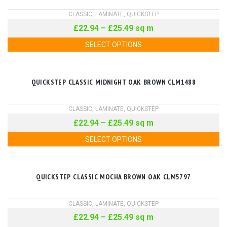
CLASSIC
,
LAMINATE
,
QUICKSTEP
£
22.94
–
£
25.49
sq m
SELECT OPTIONS
QUICKSTEP CLASSIC MIDNIGHT OAK BROWN CLM1488
CLASSIC
,
LAMINATE
,
QUICKSTEP
£
22.94
–
£
25.49
sq m
SELECT OPTIONS
QUICKSTEP CLASSIC MOCHA BROWN OAK CLM5797
CLASSIC
,
LAMINATE
,
QUICKSTEP
£
22.94
–
£
25.49
sq m